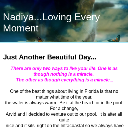
Nadiya...Loving Every
Moment
Sep 17, 2014
Just Another Beautiful Day...
There are only two ways to live your life. One is as
though nothing is a miracle.
The other as though everything is a miracle...
One of the best things about living in Florida is that no
matter what time of the year,
the water is always warm. Be it at the beach or in the pool.
For a change,
Arvid and I decided to venture out to our pool. It is after all
quite
nice and it sits right on the Intracoastal so we always have