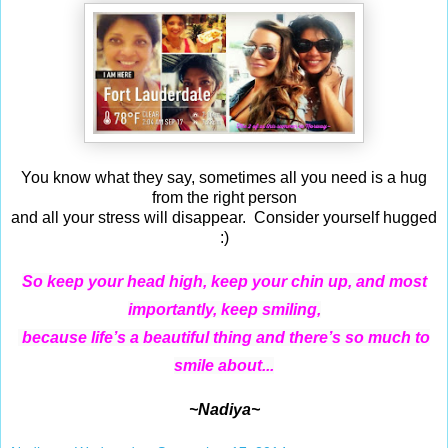
You know what they say, sometimes all you need is a hug
from the right person
and all your stress will disappear. Consider yourself hugged
:)
So keep your head high, keep your chin up, and most
importantly, keep smiling,
because life’s a beautiful thing and there’s so much to
sm
ile
about...
~Nadiya~