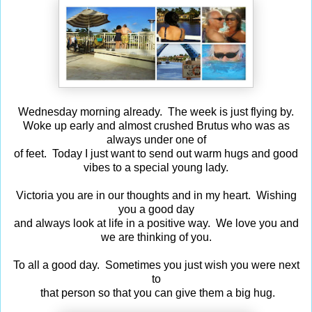
Wednesday morning already. The week is just flying by.
Woke up early and almost crushed Brutus who was as
always under one of
of feet. Today I just want to send out warm hugs and good
vibes to a special young lady.
Victoria you are in our thoughts and in my heart. Wishing
you a good day
and always look at life in a positive way. We love you and
we are thinking of you.
To all a good day. Sometimes you just wish you were next
to
that person so that you can give them a big hug.