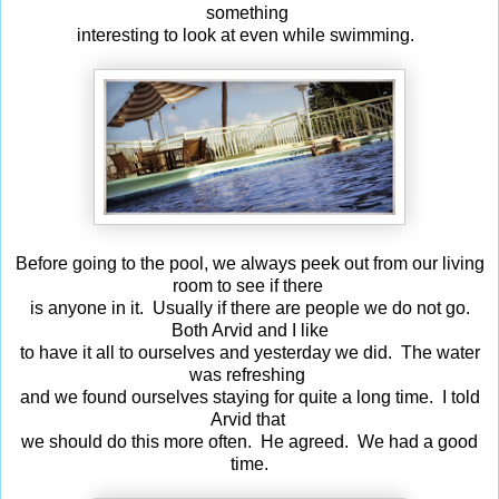
something
interesting to look at even while swimming.
Before going to the pool, we always peek out from our living
room to see if there
is anyone in it. Usually if there are people we do not go.
Both Arvid and I like
to have it all to ourselves and yesterday we did. The water
was refreshing
and we found ourselves staying for quite a long time. I told
Arvid that
we should do this more often. He agreed. We had a good
time.