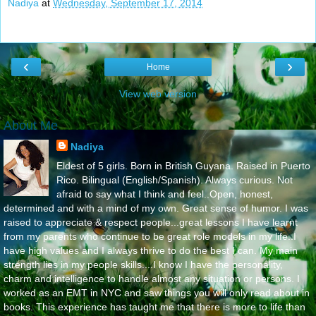
Nadiya
at
Wednesday, September 17, 2014
‹
›
Home
View web version
About Me
Nadiya
Eldest of 5 girls. Born in British Guyana. Raised in Puerto
Rico. Bilingual (English/Spanish). Always curious. Not
afraid to say what I think and feel..Open, honest,
determined and with a mind of my own. Great sense of humor. I was
raised to appreciate & respect people...great lessons I have learnt
from my parents who continue to be great role models in my life..I
have high values and I always thrive to do the best I can. My main
strength lies in my people skills....I know I have the personality,
charm and intelligence to handle almost any situation or persons. I
worked as an EMT in NYC and saw things you will only read about in
books. This experience has taught me that there is more to life than