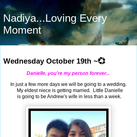
Nadiya...Loving Every
Moment
Oct 19, 2022
Wednesday October 19th ~💞
Danielle, you're my person forever...
In just a few more days we will be going to a wedding.
My eldest niece is getting married. Little Danielle
is going to be Andrew's wife in less than a week.