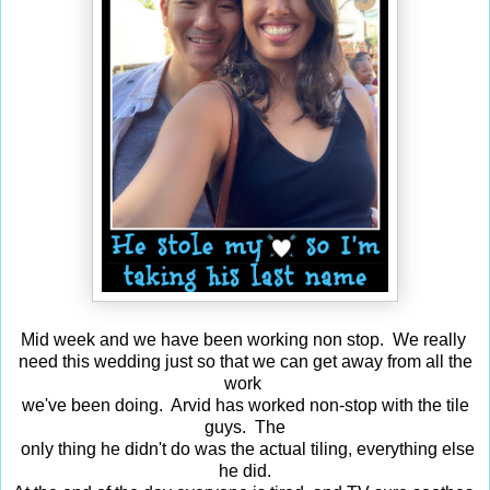
Mid week and we have been working non stop. We really
need this wedding just so that we can get away from all the
work
we've been doing. Arvid has worked non-stop with the tile
guys. The
only thing he didn't do was the actual tiling, everything else
he did.