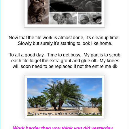
Now that the tile work is almost done, it's cleanup time.
Slowly but surely it's starting to look like home.
To all a good day. Time to get busy. My part is to scrub
each tile to get the extra grout and glue off. My knees
will soon need to be replaced if not the entire me 😂
Work harder than you think you did yesterday...