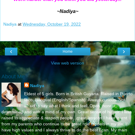
~Nadiya~
Nadiya
at
Wednesday, October 19, 2022
‹
›
Home
View web version
About Me
Nadiya
Eldest of 5 girls. Born in British Guyana. Raised in Puerto
Rico. Bilingual (English/Spanish). Always curious. Not
afraid to say what I think and feel..Open, honest,
determined and with a mind of my own. Great sense of humor. I was
raised to appreciate & respect people...great lessons I have learnt
from my parents who continue to be great role models in my life..I
have high values and I always thrive to do the best I can. My main