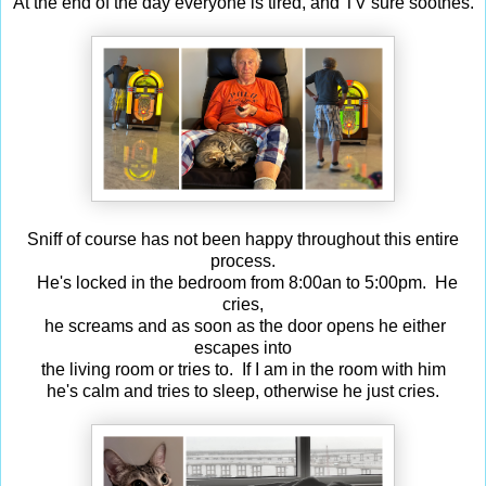
At the end of the day everyone is tired, and TV sure soothes.
Sniff of course has not been happy throughout this entire
process.
He's locked in the bedroom from 8:00an to 5:00pm. He
cries,
he screams and as soon as the door opens he either
escapes into
the living room or tries to. If I am in the room with him
he's calm and tries to sleep, otherwise he just cries.