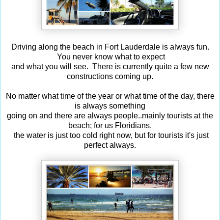
Driving along the beach in Fort Lauderdale is always fun.
You never know what to expect
and what you will see. There is currently quite a few new
constructions coming up.
No matter what time of the year or what time of the day, there
is always something
going on and there are always people..mainly tourists at the
beach; for us Floridians,
the water is just too cold right now, but for tourists it's just
perfect always.