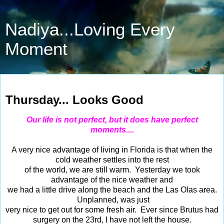
Nadiya...Loving Every
Moment
Oct 30, 2014
Thursday... Looks Good
Our life is not perfect, but it does have perfect
moments....
A very nice advantage of living in Florida is that when the
cold weather settles into the rest
of the world, we are still warm. Yesterday we took
advantage of the nice weather and
we had a little drive along the beach and the Las Olas area.
Unplanned, was just
very nice to get out for some fresh air. Ever since Brutus had
surgery on the 23rd, I have not left the house.