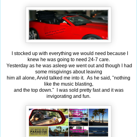
I stocked up with everything we would need because I
knew he was going to need 24-7 care.
Yesterday as he was asleep we went out and though I had
some misgivings about leaving
him all alone, Arvid talked me into it. As he said, "nothing
like the music blasting,
and the top down." I was sold pretty fast and it was
invigorating and fun.