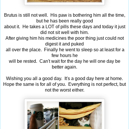
Brutus is still not well. His paw is bothering him all the time,
but he has been really good
about it. He takes a LOT of pills these days and today it just
did not sit well with him.
After giving him his medicines the poor thing just could not
digest it and puked
all over the place. Finally he went to sleep so at least for a
few hours he
will be rested. Can't wait for the day he will one day be
better again.
Wishing you all a good day. It's a good day here at home.
Hope the same is for all of you. Everything is not perfect, but
not the worst either.