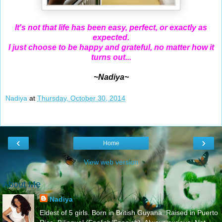
It's not that life has been easy, perfect, or exactly as
expected.
I just choose to be happy and grateful, no matter how it
turns out...
~Nadiya~
Nadiya
at
Thursday, October 30, 2014
‹
›
Home
View web version
About Me
Nadiya
Eldest of 5 girls. Born in British Guyana. Raised in Puerto