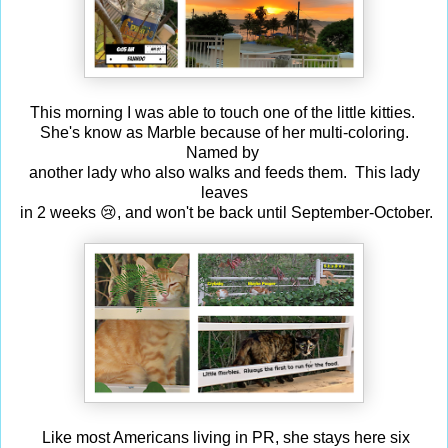
This morning I was able to touch one of the little kitties.
She's know as Marble because of her multi-coloring.
Named by
another lady who also walks and feeds them. This lady
leaves
in 2 weeks 😢, and won't be back until September-October.
Like most Americans living in PR, she stays here six