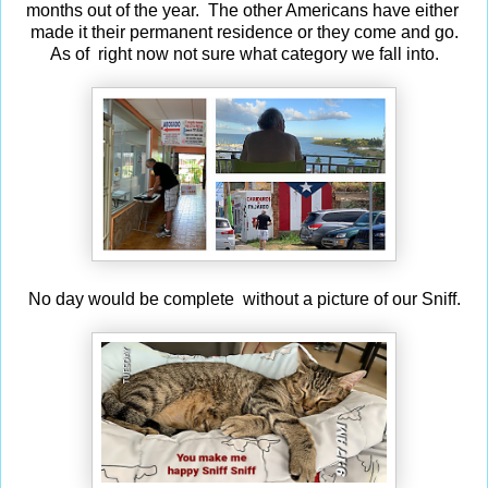
months out of the year. The other Americans have either
made it their permanent residence or they come and go.
As of right now not sure what category we fall into.
No day would be complete without a picture of our Sniff.