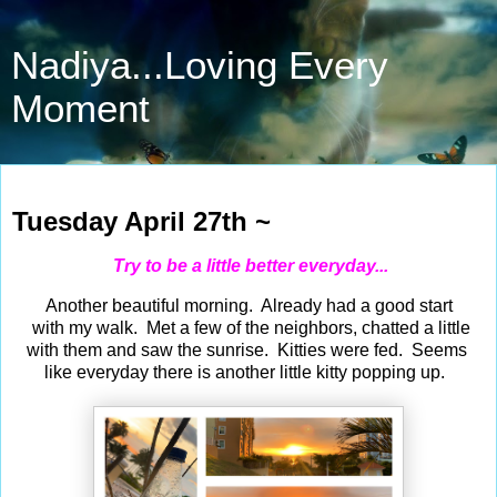
Nadiya...Loving Every
Moment
Apr 27, 2021
Tuesday April 27th ~
Try to be a little better everyday...
Another beautiful morning. Already had a good start
with my walk. Met a few of the neighbors, chatted a little
with them and saw the sunrise. Kitties were fed. Seems
like everyday there is another little kitty popping up.