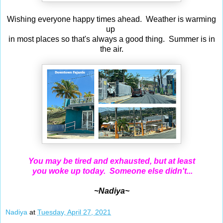
Wishing everyone happy times ahead. Weather is warming
up
in most places so that's always a good thing. Summer is in
the air.
You may be tired and exhausted, but at least
you woke up today. Someone else didn't...
~Nadiya~
Nadiya
at
Tuesday, April 27, 2021