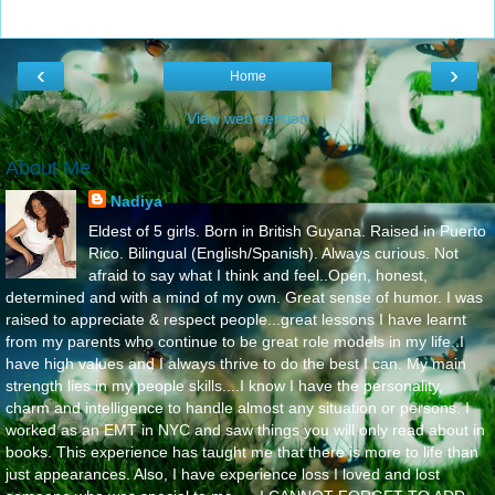
‹
›
Home
View web version
About Me
Nadiya
Eldest of 5 girls. Born in British Guyana. Raised in Puerto
Rico. Bilingual (English/Spanish). Always curious. Not
afraid to say what I think and feel..Open, honest,
determined and with a mind of my own. Great sense of humor. I was
raised to appreciate & respect people...great lessons I have learnt
from my parents who continue to be great role models in my life..I
have high values and I always thrive to do the best I can. My main
strength lies in my people skills....I know I have the personality,
charm and intelligence to handle almost any situation or persons. I
worked as an EMT in NYC and saw things you will only read about in
books. This experience has taught me that there is more to life than
just appearances. Also, I have experience loss I loved and lost