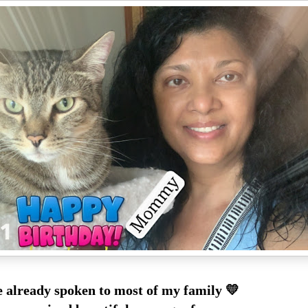
e already spoken to most of my family 💛