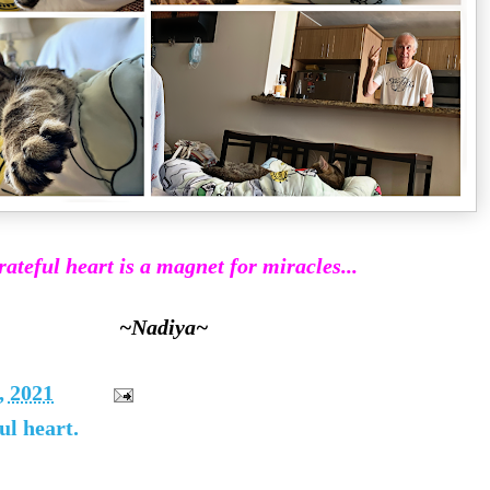
rateful heart is a magnet for miracles...
~Nadiya~
, 2021
ul heart.