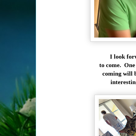
I look fo
to come. One 
coming will 
interestin