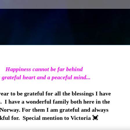
Happiness cannot be far behind
 grateful heart and a peaceful mind...
ar to be grateful for all the blessings I have
e. I have a wonderful family both here in the
Norway. For them I am grateful and always
kful for. Special mention to Victoria 💓