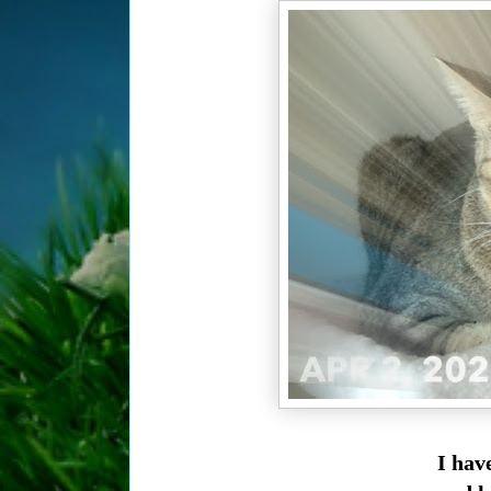
I hav