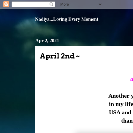
Nadiya...Loving Every Moment
Apr 2, 2021
April 2nd ~
a
Another ye
in my lif
USA and 
than