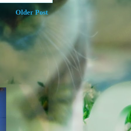
Older Post