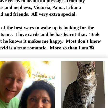
ave received beautiful messages from my
es and nephews, Victoria, Anna, Liliana
d and friends. All very extra special.
of the best ways to wake up is looking for the
ts me. I love cards and he has learnt that. Took
t he knows it makes me happy. Most don't know
Arvid is a true romantic. More so than I am 🙈