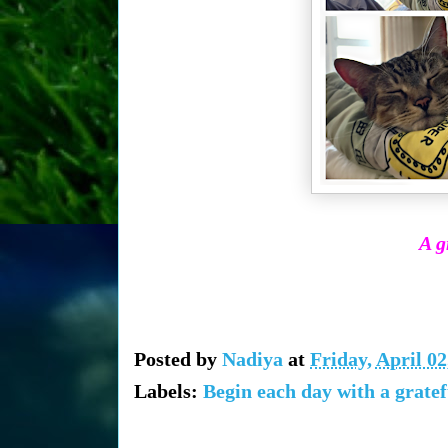
A g
Posted by
Nadiya
at
Friday, April 02
Labels:
Begin each day with a gratef