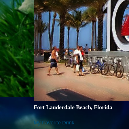
Fort Lauderdale Beach, Florida
My Favorite Drink