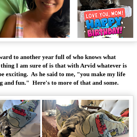
rward to another year full of who knows what
thing I am sure of is that with Arvid whatever is
be exciting. As he said to me, "you make my life
g and fun." Here's to more of that and some.