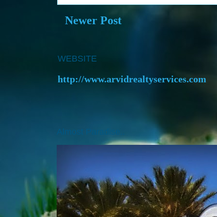
Newer Post
WEBSITE
http://www.arvidrealtyservices.com
Almost Paradise..