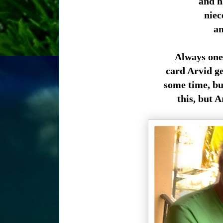
and h
niec
an
Always one 
card Arvid ge
some time, bu
this, but 