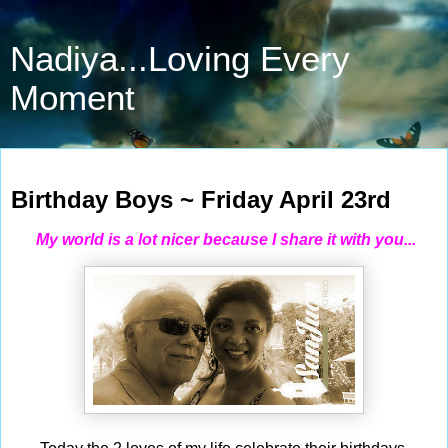
Nadiya...Loving Every
Moment
Apr 23, 2021
Birthday Boys ~ Friday April 23rd
My world is a lot nicer because I share it with you...