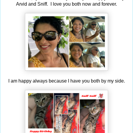
Arvid and Sniff. I love you both now and forever.
I am happy always because I have you both by my side.