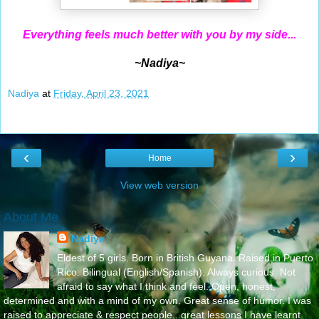
Everything feels much better with you by my side...
~Nadiya~
Nadiya
at
Friday, April 23, 2021
‹
›
Home
View web version
About Me
Nadiya
Eldest of 5 girls. Born in British Guyana. Raised in Puerto
Rico. Bilingual (English/Spanish). Always curious. Not
afraid to say what I think and feel..Open, honest,
determined and with a mind of my own. Great sense of humor. I was
raised to appreciate & respect people...great lessons I have learnt