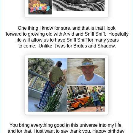
One thing I know for sure, and that is that I look
forward to growing old with Arvid and Sniff Sniff. Hopefully
life will allow us to have Sniff Sniff for many years
to come. Unlike it was for Brutus and Shadow.
You bring everything good in this universe into my life,
and for that, I just want to say thank you. Happy birthday