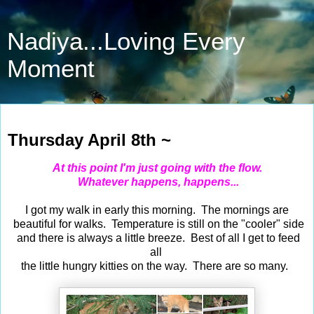
Nadiya...Loving Every
Moment
Apr 8, 2021
Thursday April 8th ~
At this point I'm just going with the flow.
Whatever happens, happens...
I got my walk in early this morning. The mornings are
beautiful for walks. Temperature is still on the "cooler" side
and there is always a little breeze. Best of all I get to feed
all
the little hungry kitties on the way. There are so many.