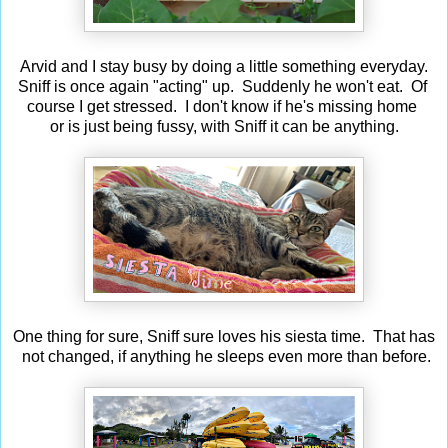
Arvid and I stay busy by doing a little something everyday.
Sniff is once again "acting" up. Suddenly he won't eat. Of
course I get stressed. I don't know if he's missing home
or is just being fussy, with Sniff it can be anything.
One thing for sure, Sniff sure loves his siesta time. That has
not changed, if anything he sleeps even more than before.