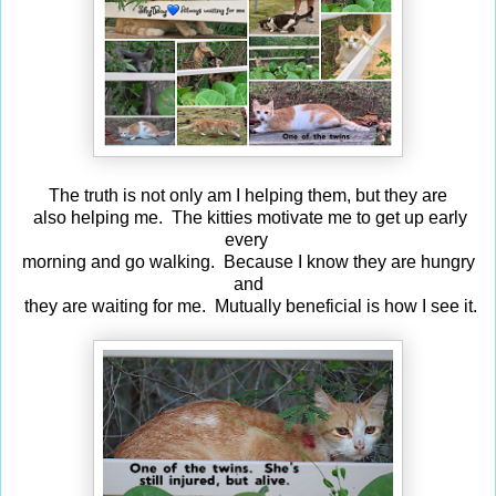
The truth is not only am I helping them, but they are
also helping me. The kitties motivate me to get up early
every
morning and go walking. Because I know they are hungry
and
they are waiting for me. Mutually beneficial is how I see it.