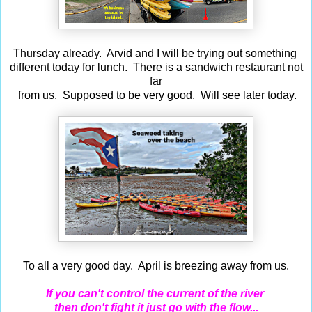
Thursday already. Arvid and I will be trying out something
different today for lunch. There is a sandwich restaurant not
far
from us. Supposed to be very good. Will see later today.
To all a very good day. April is breezing away from us.
If you can't control the current of the river
then don't fight it just go with the flow...