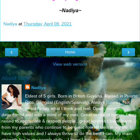
~Nadiya~
Nadiya
at
Thursday, April 08, 2021
‹
›
Home
View web version
About Me
Nadiya
Eldest of 5 girls. Born in British Guyana. Raised in Puerto
Rico. Bilingual (English/Spanish). Always curious. Not
afraid to say what I think and feel..Open, honest,
determined and with a mind of my own. Great sense of humor. I was
raised to appreciate & respect people...great lessons I have learnt
from my parents who continue to be great role models in my life..I
have high values and I always thrive to do the best I can. My main
strength lies in my people skills....I know I have the personality,