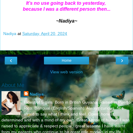
It’s no use going back to yesterday,
because I was a different person then...
~Nadiya~
Nadiya
at
Saturday, April 20, 2024
‹
›
Home
View web version
About Me
Nadiya
Eldest of 5 girls. Born in British Guyana. Raised in Puerto
Rico. Bilingual (English/Spanish). Always curious. Not
afraid to say what I think and feel..Open, honest,
determined and with a mind of my own. Great sense of humor. I was
raised to appreciate & respect people...great lessons I have learnt
from my parents who continue to be great role models in my life..I