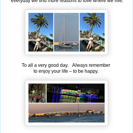
everyday we find more reasons to love where we live.
To all a very good day. Always remember
to enjoy your life – to be happy.