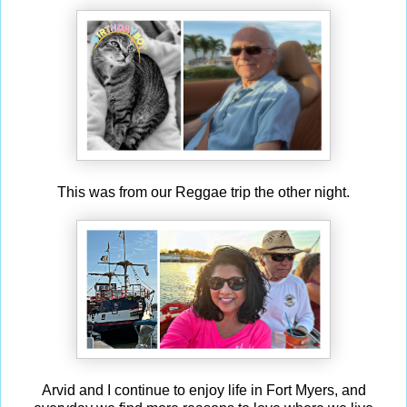
This was from our Reggae trip the other night.
Arvid and I continue to enjoy life in Fort Myers, and