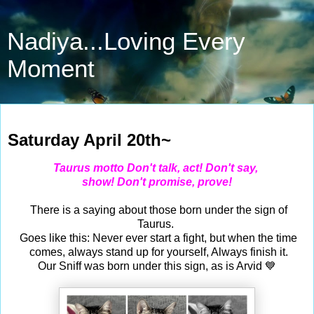
Nadiya...Loving Every
Moment
Apr 20, 2024
Saturday April 20th~
Taurus motto Don't talk, act! Don't say,
show! Don't promise, prove!
There is a saying about those born under the sign of
Taurus.
Goes like this: Never ever start a fight, but when the time
comes, always stand up for yourself, Always finish it.
Our Sniff was born under this sign, as is Arvid 💙