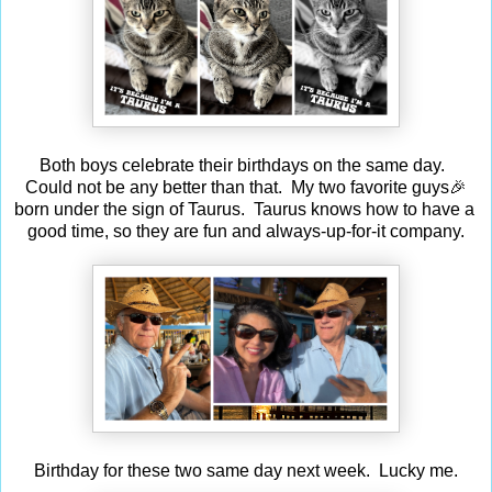
Both boys celebrate their birthdays on the same day.
Could not be any better than that. My two favorite guys🎉
born under the sign of Taurus. Taurus knows how to have a
good time, so they are fun and always-up-for-it company.
Birthday for these two same day next week. Lucky me.