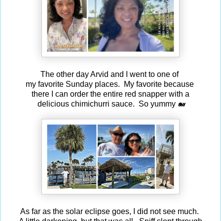
The other day Arvid and I went to one of
my favorite Sunday places. My favorite because
there I can order the entire red snapper with a
delicious chimichurri sauce. So yummy 🐋
As far as the solar eclipse goes, I did not see much.