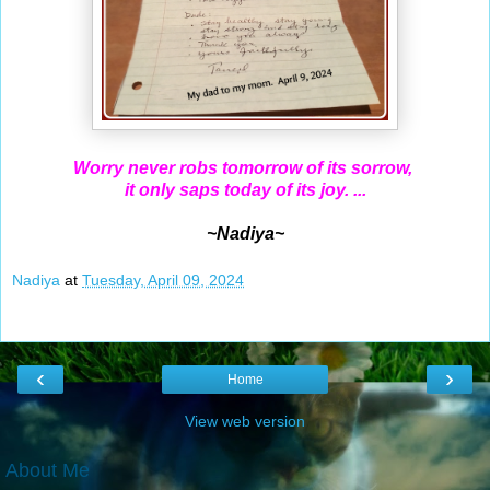
Worry never robs tomorrow of its sorrow,
it only saps today of its joy. ...
~Nadiya~
Nadiya
at
Tuesday, April 09, 2024
‹
›
Home
View web version
About Me