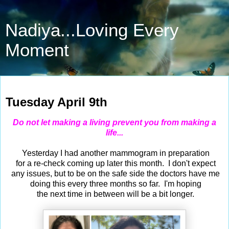
Nadiya...Loving Every
Moment
Apr 9, 2024
Tuesday April 9th
Do not let making a living prevent you from making a
life...
Yesterday I had another mammogram in preparation
for a re-check coming up later this month. I don't expect
any issues, but to be on the safe side the doctors have me
doing this every three months so far. I'm hoping
the next time in between will be a bit longer.