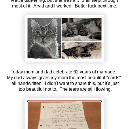
A little darkening, but that was all. Sniff slept through
most
of it. Arvid and I worked. Better luck next time.
Today mom and dad celebrate 62 years of marriage.
My dad always gives my mom the most beautiful "cards"
all handwritten. I didn't want to share this, but it's just
too beautiful not to. The tears are still flowing.