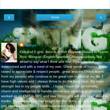
‹
›
Home
View web version
About Me
Nadiya
Eldest of 5 girls. Born in British Guyana. Raised in Puerto
Rico. Bilingual (English/Spanish). Always curious. Not
afraid to say what I think and feel..Open, honest,
determined and with a mind of my own. Great sense of humor. I was
raised to appreciate & respect people...great lessons I have learnt
from my parents who continue to be great role models in my life..I
have high values and I always thrive to do the best I can. My main
strength lies in my people skills....I know I have the personality,
charm and intelligence to handle almost any situation or persons. I
worked as an EMT in NYC and saw things you will only read about in
books. This experience has taught me that there is more to life than
just appearances. Also, I have experience loss I loved and lost