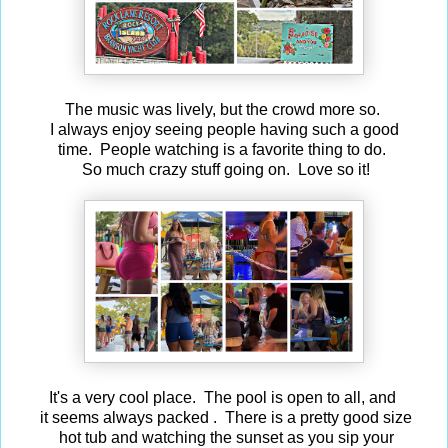
The music was lively, but the crowd more so.
I always enjoy seeing people having such a good
time. People watching is a favorite thing to do.
So much crazy stuff going on. Love so it!
It's a very cool place. The pool is open to all, and
it seems always packed . There is a pretty good size
hot tub and watching the sunset as you sip your