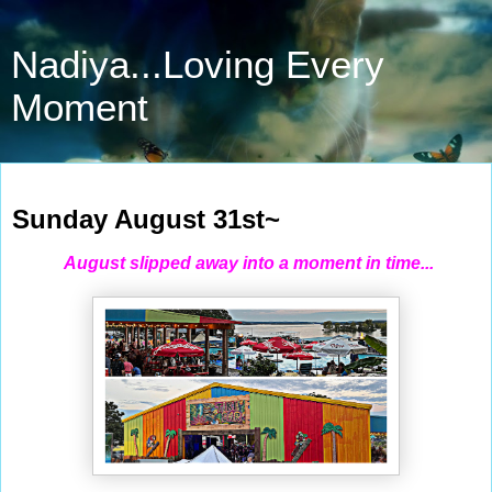
Nadiya...Loving Every
Moment
Aug 31, 2025
Sunday August 31st~
August slipped away into a moment in time...