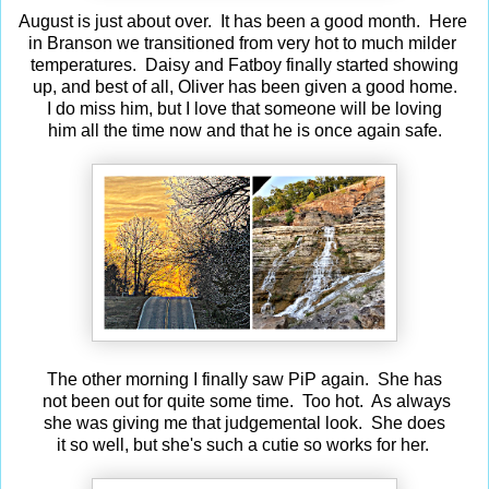
August is just about over. It has been a good month. Here
in Branson we transitioned from very hot to much milder
temperatures. Daisy and Fatboy finally started showing
up, and best of all, Oliver has been given a good home.
I do miss him, but I love that someone will be loving
him all the time now and that he is once again safe.
The other morning I finally saw PiP again. She has
not been out for quite some time. Too hot. As always
she was giving me that judgemental look. She does
it so well, but she's such a cutie so works for her.