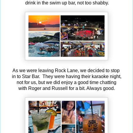
drink in the swim up bar, not too shabby.
As we were leaving Rock Lane, we decided to stop
in to Star Bar. They were having their karaoke night,
not for us, but we did enjoy a good time chatting
with Roger and Russell for a bit. Always good.