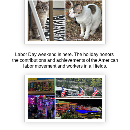
Labor Day weekend is here. The holiday honors
the contributions and achievements of the American
labor movement and workers in all fields.