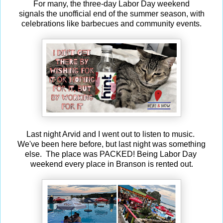
For many, the three-day Labor Day weekend
signals the unofficial end of the summer season, with
celebrations like barbecues and community events.
Last night Arvid and I went out to listen to music.
We've been here before, but last night was something
else. The place was PACKED! Being Labor Day
weekend every place in Branson is rented out.