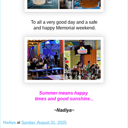
To all a very good day and a safe
and happy Memorial weekend.
Summer means happy
times and good sunshine...
~Nadiya~
Nadiya
at
Sunday, August 31, 2025