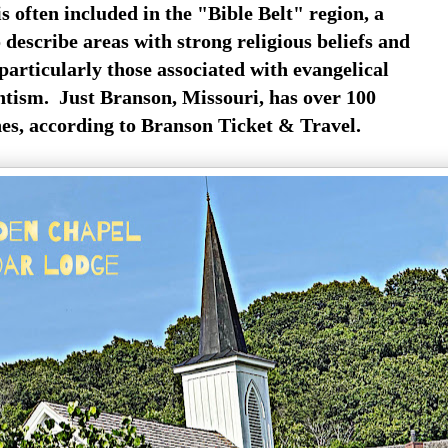
s often included in the "Bible Belt" region, a
describe areas with strong religious beliefs and
particularly those associated with evangelical
ntism. Just Branson, Missouri, has over 100
es, according to Branson Ticket & Travel.