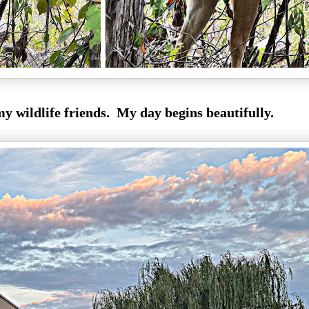
my wildlife friends. My day begins beautifully.