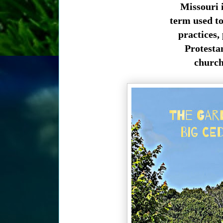
Missouri i
term used to 
practices, 
Protesta
church