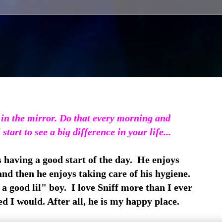
 in the mirror. Do that every morning and
 start to see a big difference in your life...
s having a good start of the day. He enjoys
nd then he enjoys taking care of his hygiene.
a good lil" boy. I love Sniff more than I ever
d I would. After all, he is my happy place.