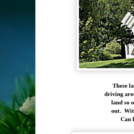
These la
driving aro
land so 
out. Wit
Can b