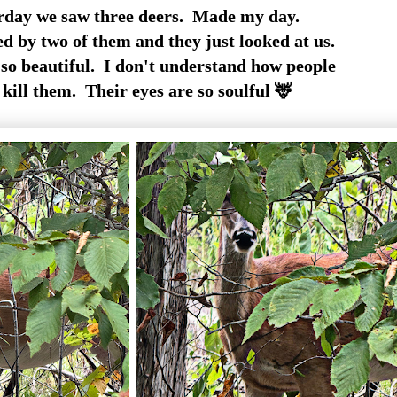
rday we saw three deers. Made my day.
d by two of them and they just looked at us.
so beautiful. I don't understand how people
 kill them. Their eyes are so soulful 🦌