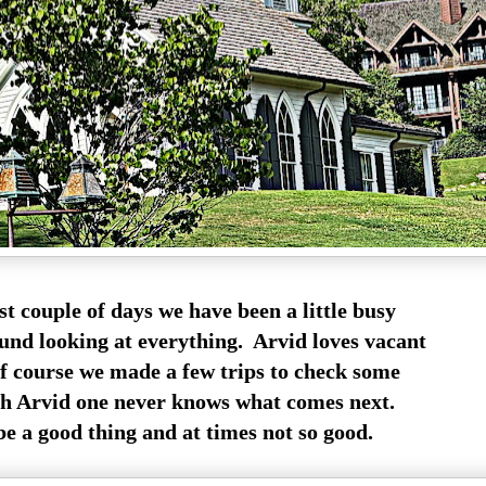
st couple of days we have been a little busy
und looking at everything. Arvid loves vacant
of course we made a few trips to check some
h Arvid one never knows what comes next.
e a good thing and at times not so good.