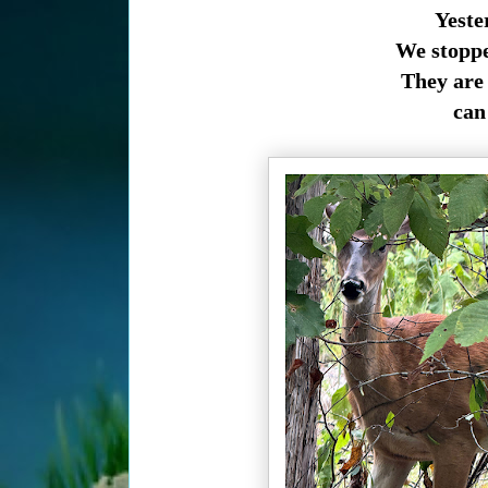
Yeste
We stoppe
They are 
can