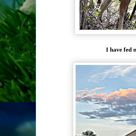
I have fed 