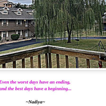
Even the worst days have an ending,
and the best days have a beginning...
~Nadiya~