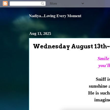
Nadiya...Loving Every Moment
Aug 13, 2025
Wednesday August 13th~
Smile
you'll
Sniff i
sunshine a
He is such 
imagine