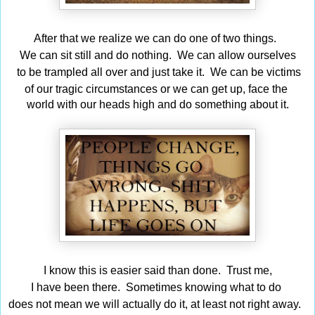
After that we realize we can do one of two things.
We can sit still and do nothing. We can allow ourselves
to be trampled all over and just take it. We can be
victims
of our tragic circumstances or we can get up,
face
the
world with our heads high and do something about it.
I know this is easier said than done. Trust me,
I have been there. Sometimes knowing what to do
does not mean we will actually do it, at least not right away.