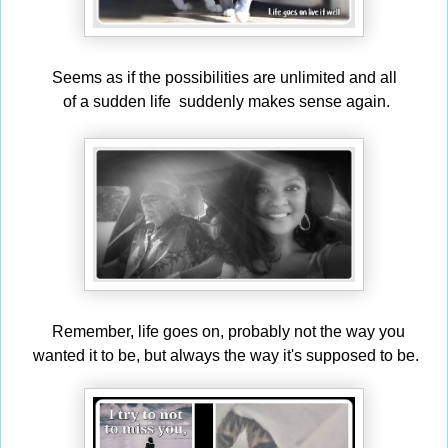
Seems as if the possibilities are unlimited and all
of a sudden life suddenly makes sense again.
Remember,
life goes on, probably not the way you
wanted
it to be, but always the way it's supposed to be.