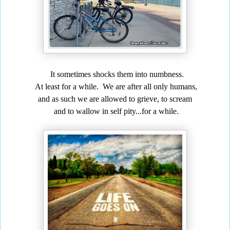
It sometimes shocks them into numbness.
At least for a while. We are after all only humans,
and as such we are allowed to grieve, to scream
and to wallow in self pity...for a while.