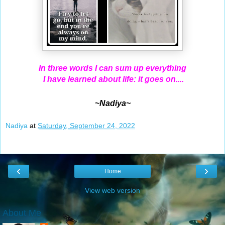
In three words I can sum up everything
I have learned about life: it goes on....
~Nadiya~
Nadiya
at
Saturday, September 24, 2022
‹
›
Home
View web version
About Me