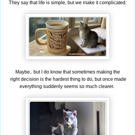
They say that life is simple, but we make it complicated.
Maybe.. but I do know that sometimes making the
right decision is the hardest thing to do, but once made
everything suddenly seems so much clearer.