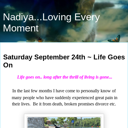
Nadiya...Loving Every
Moment
Sep 24, 2022
Saturday September 24th ~ Life Goes
On
Life
goes on.. long after the thrill of living is gone...
In the last few months I have come to personally know of
many people
who have suddenly experienced great pain in
their lives.
Be it from death, broken promises divorce etc.