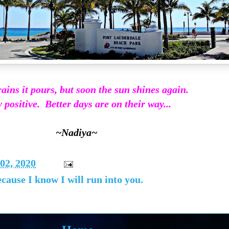
ains it pours, but soon the sun shines again.
 positive. Better days are on their way...
~Nadiya~
02, 2020
ause I know I will run into you.