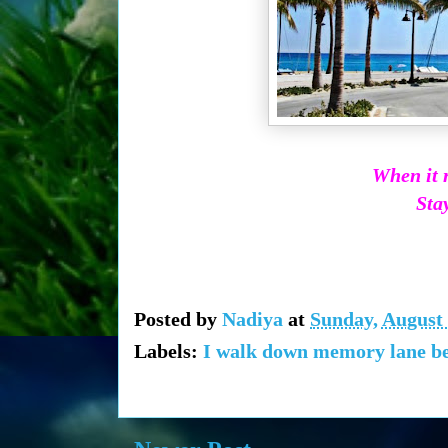
When it r
Stay
Posted by
Nadiya
at
Sunday, August 
Labels:
I walk down memory lane bec