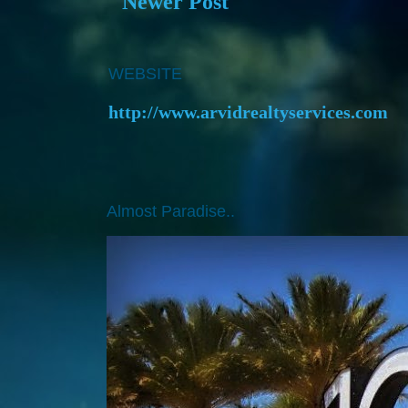
Newer Post
WEBSITE
http://www.arvidrealtyservices.com
Almost Paradise..