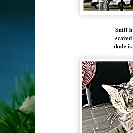
Sniff h
scared 
dude is