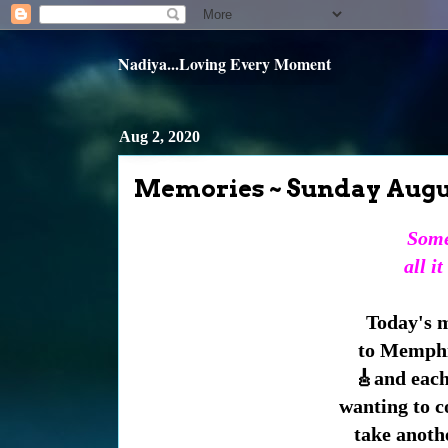
Nadiya...Loving Every Moment
Aug 2, 2020
Memories ~ Sunday Augu
Some
all it
Today's m
to Memphis
🎸and each
wanting to 
take anothe