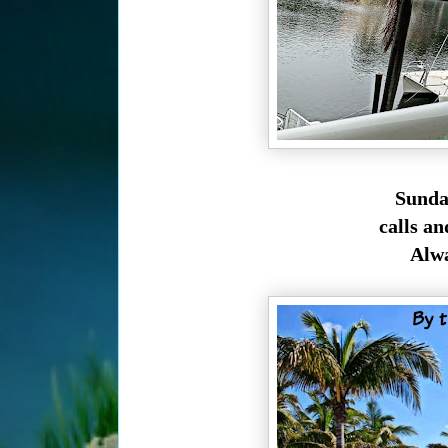
Sunday
calls an
Alwa