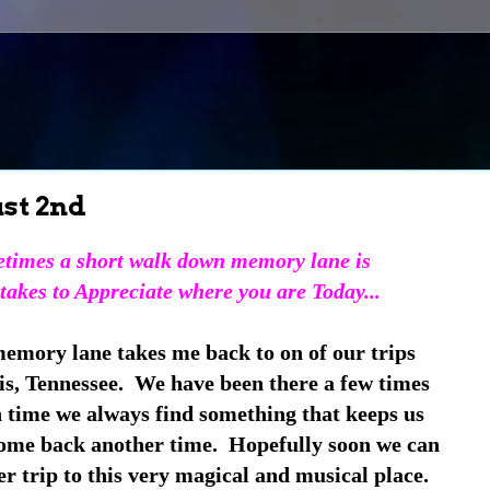
st 2nd
times a short walk down memory lane is
 takes to Appreciate where you are Today...
emory lane takes me back to on of our trips
, Tennessee. We have been there a few times
 time we always find something that keeps us
come back another time. Hopefully soon we can
r trip to this very magical and musical place.