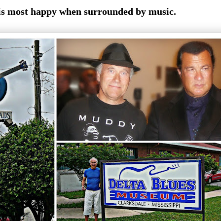
is most happy when surrounded by music.