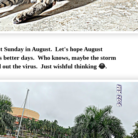
st Sunday in August. Let's hope August
s better days. Who knows, maybe the storm
 out the virus. Just wishful thinking 😂.