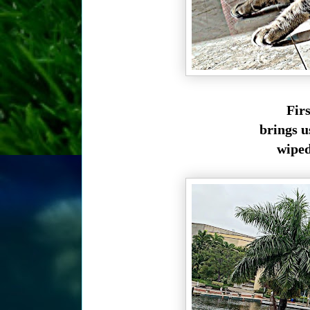
Fir
brings u
wiped