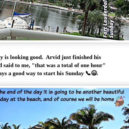
 is looking good. Arvid just finished his
d said to me, "that was a total of one hour"
ys a good way to start his Sunday 📞😃.