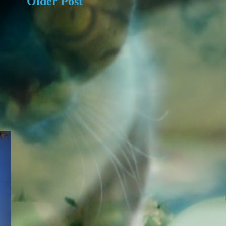
Older Post