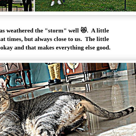
as weathered the "storm" well 😻. A little
at times, but always close to us. The little
 okay and that makes everything else good.