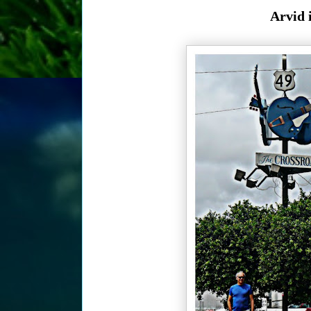
Arvid 