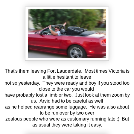
That's them leaving Fort Lauderdale. Most times Victoria is
a little hesitant to leave
not so yesterday. They were ready and boy if you stood too
close to the car you would
have probably lost a limb or two. Just look at them zoom by
us. Arvid had to be careful as well
as he helped rearrange some luggage. He was also about
to be run over by two over
zealous people who were as customary running late :) But
as usual they were taking it easy.