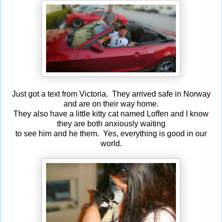
Just got a text from Victoria. They arrived safe in Norway
and are on their way home.
They also have a little kitty cat named Loffen and I know
they are both anxiously waiting
to see him and he them. Yes, everything is good in our
world.