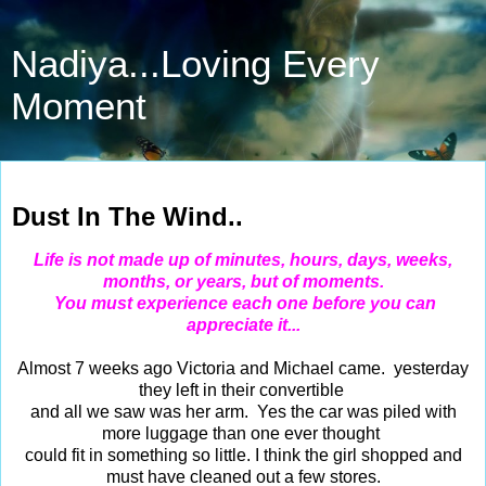
Nadiya...Loving Every
Moment
Apr 5, 2014
Dust In The Wind..
Life is not made up of minutes, hours, days, weeks,
months, or years, but of moments.
You must experience each one before you can
appreciate it...
Almost 7 weeks ago Victoria and Michael came. yesterday
they left in their convertible
and all we saw was her arm. Yes the car was piled with
more luggage than one ever thought
could fit in something so little. I think the girl shopped and
must have cleaned out a few stores.