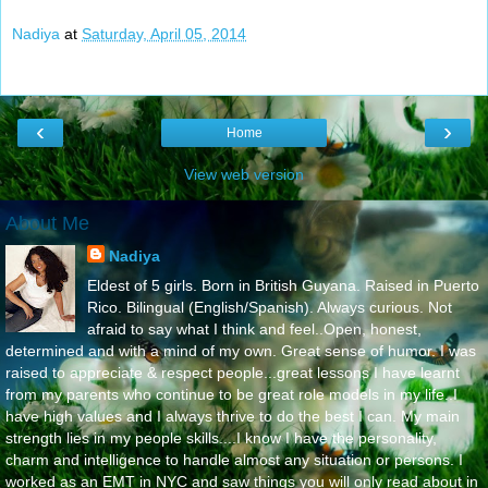
Nadiya
at
Saturday, April 05, 2014
‹
›
Home
View web version
About Me
Nadiya
Eldest of 5 girls. Born in British Guyana. Raised in Puerto
Rico. Bilingual (English/Spanish). Always curious. Not
afraid to say what I think and feel..Open, honest,
determined and with a mind of my own. Great sense of humor. I was
raised to appreciate & respect people...great lessons I have learnt
from my parents who continue to be great role models in my life..I
have high values and I always thrive to do the best I can. My main
strength lies in my people skills....I know I have the personality,
charm and intelligence to handle almost any situation or persons. I
worked as an EMT in NYC and saw things you will only read about in