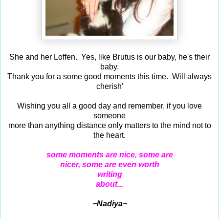
She and her Loffen. Yes, like Brutus is our baby, he's their
baby.
Thank you for a some good moments this time. Will always
cherish'
Wishing you all a good day and remember, if you love
someone
more than anything distance only matters to the mind not to
the heart.
some moments are nice, some are
nicer, some are even worth
writing
about...
~Nadiya~