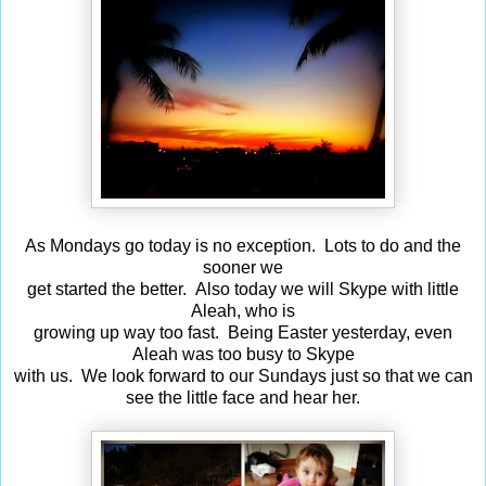
As Mondays go today is no exception. Lots to do and the
sooner we
get started the better. Also today we will Skype with little
Aleah, who is
growing up way too fast. Being Easter yesterday, even
Aleah was too busy to Skype
with us. We look forward to our Sundays just so that we can
see the little face and hear her.