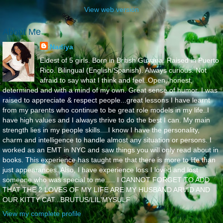
View web version
About Me
Nadiya
Eldest of 5 girls. Born in British Guyana. Raised in Puerto
Rico. Bilingual (English/Spanish). Always curious. Not
afraid to say what I think and feel..Open, honest,
determined and with a mind of my own. Great sense of humor. I was
raised to appreciate & respect people...great lessons I have learnt
from my parents who continue to be great role models in my life..I
have high values and I always thrive to do the best I can. My main
strength lies in my people skills....I know I have the personality,
charm and intelligence to handle almost any situation or persons. I
worked as an EMT in NYC and saw things you will only read about in
books. This experience has taught me that there is more to life than
just appearances. Also, I have experience loss I loved and lost
someone who was special to me..... I CANNOT FORGET TO ADD
THAT THE 2 LOVES OF MY LIFE ARE MY HUSBAND ARVID AND
OUR KITTY CAT...BRUTUS/LIL'MYSULF
View my complete profile