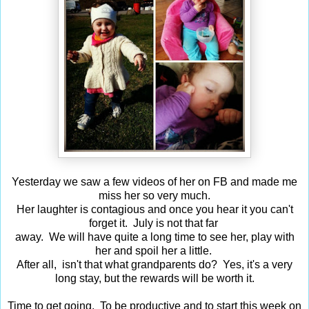
Yesterday we saw a few videos of her on FB and made me
miss her so very much.
Her laughter is contagious and once you hear it you can't
forget it. July is not that far
away. We will have quite a long time to see her, play with
her and spoil her a little.
After all, isn't that what grandparents do? Yes, it's a very
long stay, but the rewards will be worth it.
Time to get going. To be productive and to start this week on