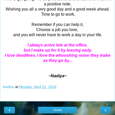
a positive note.
Wishing you all a very good day and a good week ahead.
Time to go to work.
Remember if you can help it,
Choose a job you love,
and you will never have to work a day in your life.
I always arrive late at the office,
but I make up for it by leaving early.
I love deadlines.
I love the whooshing noise they make
as they go by...
~Nadiya~
Nadiya
at
Monday, April 21, 2014
‹
›
Home