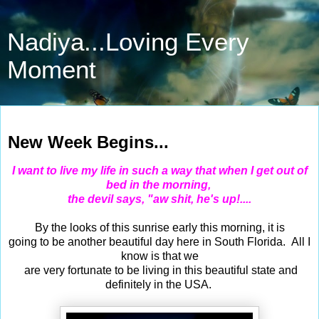
Nadiya...Loving Every
Moment
Apr 21, 2014
New Week Begins...
I want to live my life in such a way that when I get out of
bed in the morning,
the devil says, "aw shit, he's up!....
By the looks of this sunrise early this morning, it is
going to be another beautiful day here in South Florida. All I
know is that we
are very fortunate to be living in this beautiful state and
definitely in the USA.