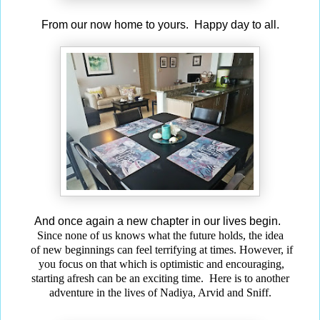
From our now home to yours. Happy day to all.
And once again a new chapter in our lives begin.
Since none of us knows what the future holds, the idea
of new beginnings can feel terrifying at times. However, if
you focus on that which is optimistic and encouraging,
starting afresh can be an exciting time. Here is to another
adventure in the lives of Nadiya, Arvid and Sniff.