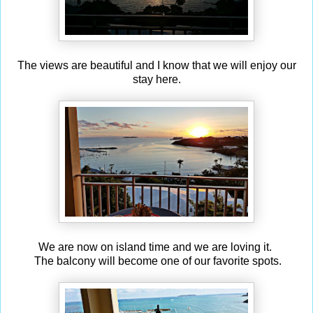
The views are beautiful and I know that we will enjoy our
stay here.
We are now on island time and we are loving it.
The balcony will become one of our favorite spots.