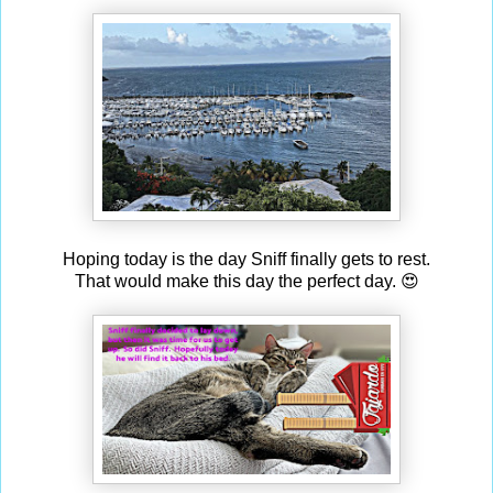
Hoping today is the day Sniff finally gets to rest.
That would make this day the perfect day. 😍