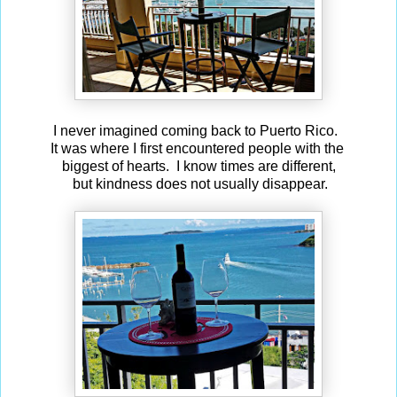
I never imagined coming back to Puerto Rico.
It was where I first encountered people with the
biggest of hearts. I know times are different,
but kindness does not usually disappear.