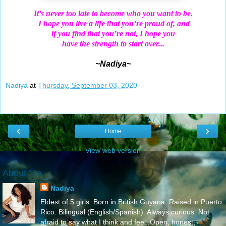
It’s never too late to become who you want to be.
I hope you live a life that you’re proud of, and
if you find that you’re not, I hope you
have the strength to start over...
~Nadiya~
Nadiya
at
Thursday, September 03, 2020
‹
›
Home
View web version
About Me
Nadiya
Eldest of 5 girls. Born in British Guyana. Raised in Puerto
Rico. Bilingual (English/Spanish). Always curious. Not
afraid to say what I think and feel..Open, honest,