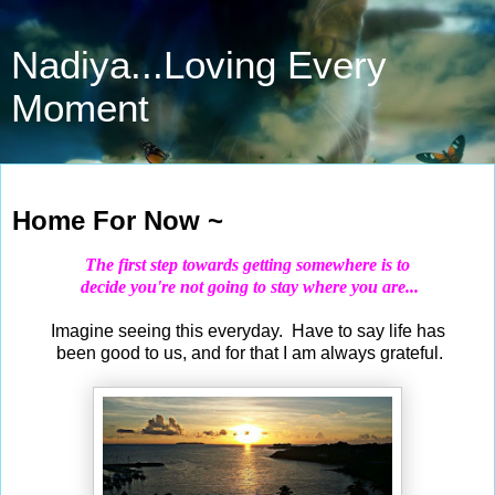
Nadiya...Loving Every
Moment
Sep 3, 2020
Home For Now ~
The first step towards getting somewhere is to
decide you're not going to stay where you are...
Imagine seeing this everyday. Have to say life has
been good to us, and for that I am always grateful.