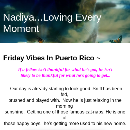
Nadiya...Loving Every
Moment
Sep 18, 2020
Friday Vibes In Puerto Rico ~
If a fellow isn't thankful for what he's got, he isn't
likely to be thankful for what he's going to get...
Our day is already starting to look good. Sniff has been
fed,
brushed and played with. Now he is just relaxing in the
morning
sunshine. Getting one of those famous cat-naps. He is one
of
those happy boys. he's getting more used to his new home.