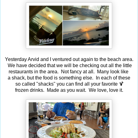
Yesterday Arvid and I ventured out again to the beach area.
We have decided that we will be checking out all the little
restaurants in the area. Not fancy at all. Many look like
a shack, but the food is something else. In each of these
so called "shacks" you can find all your favorite 🍹
frozen drinks. Made as you wait. We love, love it.