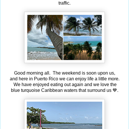
traffic.
Good morning all. The weekend is soon upon us,
and here in Puerto Rico we can enjoy life a little more.
We have enjoyed eating out again and we love the
blue turquoise Caribbean waters that surround us 💙.