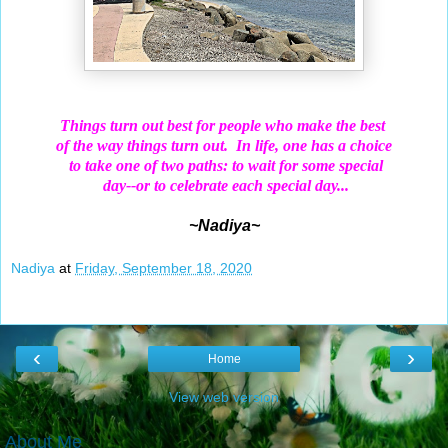
Things turn out best for people who make the best
of the way things turn out.
In life, one has a choice
to
take
one of two paths: to wait for some special
day--or
to celebrate each special day...
~Nadiya~
Nadiya
at
Friday, September 18, 2020
‹
›
Home
View web version
About Me