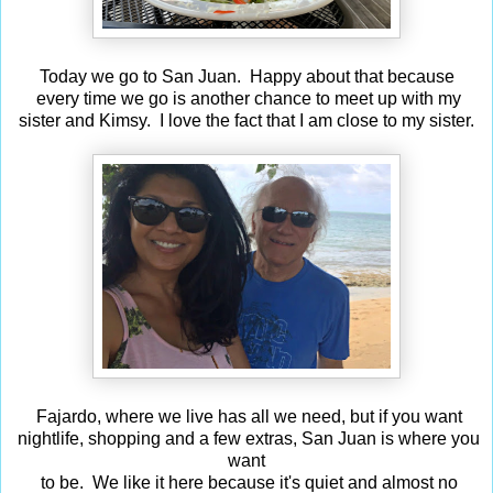
Today we go to San Juan. Happy about that because
every time we go is another chance to meet up with my
sister and Kimsy. I love the fact that I am close to my sister.
Fajardo, where we live has all we need, but if you want
nightlife, shopping and a few extras, San Juan is where you
want
to be. We like it here because it's quiet and almost no