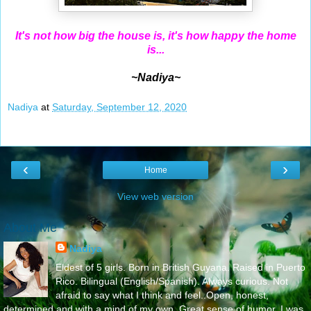
It's not how big the house is, it's how happy the home
is...
~Nadiya~
Nadiya
at
Saturday, September 12, 2020
‹
›
Home
View web version
About Me
Nadiya
Eldest of 5 girls. Born in British Guyana. Raised in Puerto
Rico. Bilingual (English/Spanish). Always curious. Not
afraid to say what I think and feel..Open, honest,
determined and with a mind of my own. Great sense of humor. I was