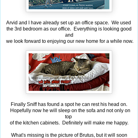
Arvid and I have already set up an office space. We used
the 3rd bedroom as our office. Everything is looking good
and
we look forward to enjoying our new home for a while now.
Finally Sniff has found a spot he can rest his head on.
Hopefully now he will sleep on the sofa and not only on
top
of the kitchen cabinets. Definitely will make me happy.
What's missing is the picture of Brutus, but it will soon