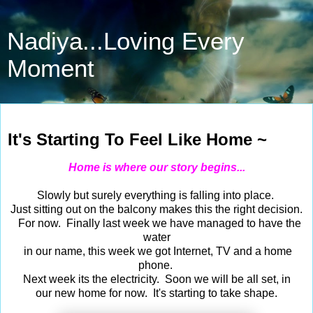
Nadiya...Loving Every
Moment
Sep 12, 2020
It's Starting To Feel Like Home ~
Home is where our story begins...
Slowly but surely everything is falling into place.
Just sitting out on the balcony makes this the right decision.
For now. Finally last week we have managed to have the
water
in our name, this week we got Internet, TV and a home
phone.
Next week its the electricity. Soon we will be all set, in
our new home for now. It's starting to take shape.