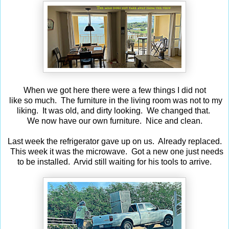
When we got here there were a few things I did not
like so much. The furniture in the living room was not to my
liking. It was old, and dirty looking. We changed that.
We now have our own furniture. Nice and clean.
Last week the refrigerator gave up on us. Already replaced.
This week it was the microwave. Got a new one just needs
to be installed. Arvid still waiting for his tools to arrive.