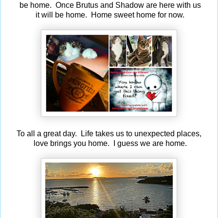
be home. Once Brutus and Shadow are here with us
it will be home. Home sweet home for now.
To all a great day. Life takes us to unexpected places,
love brings you home. I guess we are home.