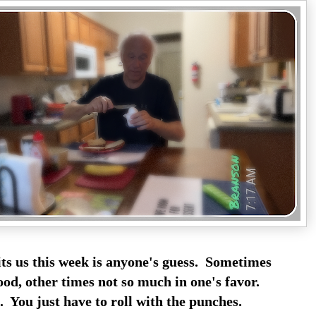
s us this week is anyone's guess. Sometimes
ood, other times not so much in one's favor.
 You just have to roll with the punches.