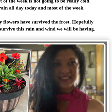
t of the week is not going to be really cold,
ain all day today and most of the week.
 flowers have survived the frost. Hopefully
 survive this rain and wind we will be having.