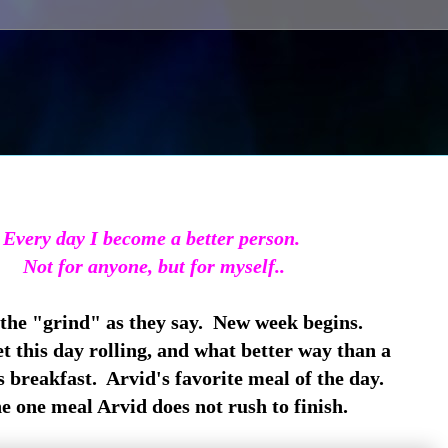
Every day I become a better person.
Not for anyone, but for myself..
 the "grind" as they say. New week begins.
t this day rolling, and what better way than a
 breakfast. Arvid's favorite meal of the day.
he one meal Arvid does not rush to finish.