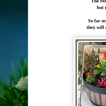
The res
but r
So far my
they will