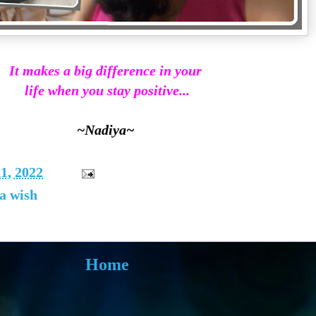
It makes a big difference in your
life when you stay positive...
~Nadiya~
1, 2022
 a wish
Home