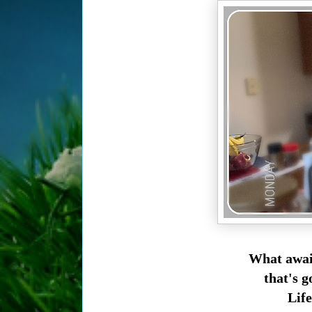
What await
that's g
Life.