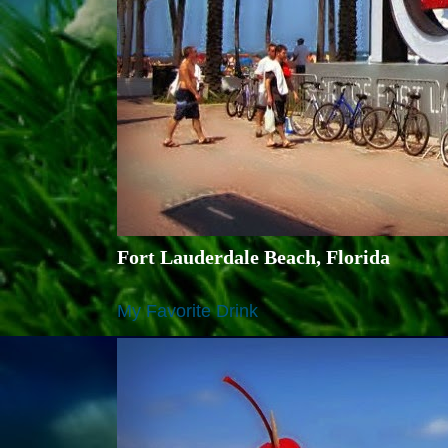
Fort Lauderdale Beach, Florida
My Favorite Drink