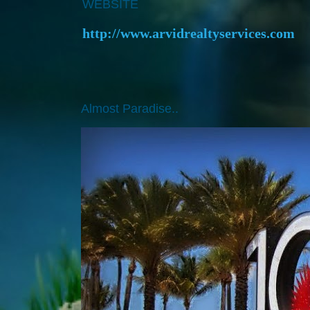
WEBSITE
http://www.arvidrealtyservices.com
Almost Paradise..