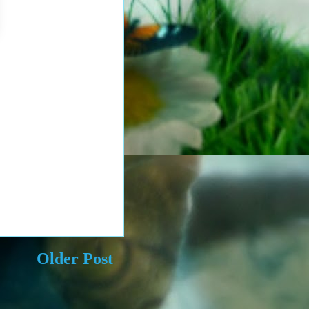
Older Post