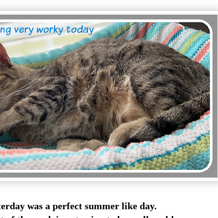
terday was a perfect summer like day.