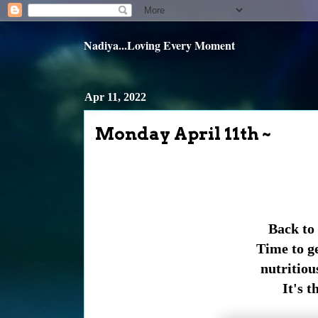
Nadiya...Loving Every Moment
Apr 11, 2022
Monday April 11th ~
Back to
Time to ge
nutritious
It's t