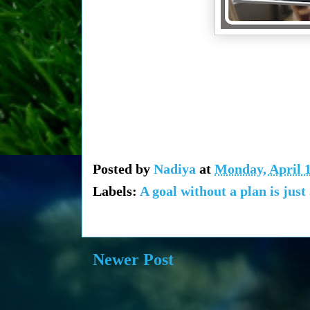
Posted by
Nadiya
at
Monday, April 1
Labels:
A goal without a plan is just
Newer Post