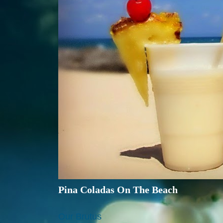
Pina Coladas On The Beach
Our Brutus