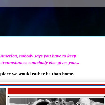
 America, nobody says you have to keep
circumstances somebody else gives you...
place we would rather be than home.