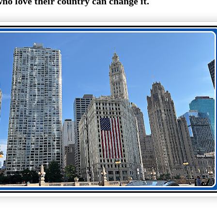
ho love their country can change it.