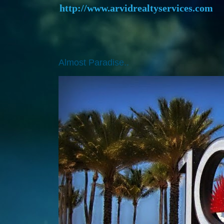
http://www.arvidrealtyservices.com
Almost Paradise..