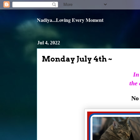
Nadiya...Loving Every Moment
Jul 4, 2022
Monday July 4th ~
In
the 
No 