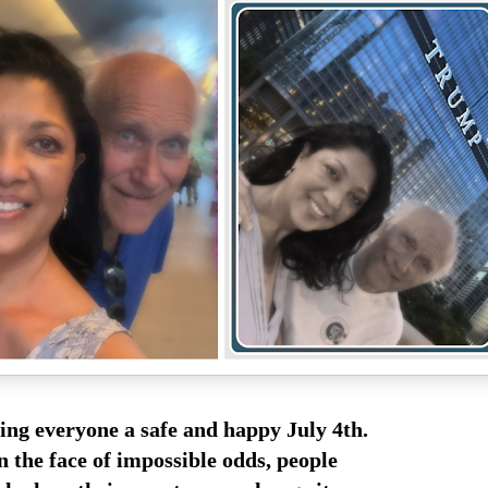
ing everyone a safe and happy July 4th.
n the face of impossible odds, people