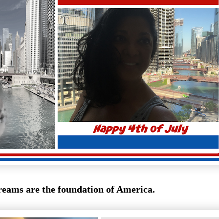
eams are the foundation of America.