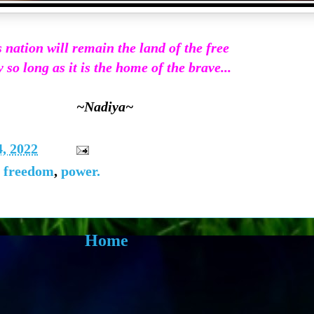
 nation will remain the land of the free
 so long as it is the home of the brave...
~Nadiya~
, 2022
,
freedom
,
power.
Home