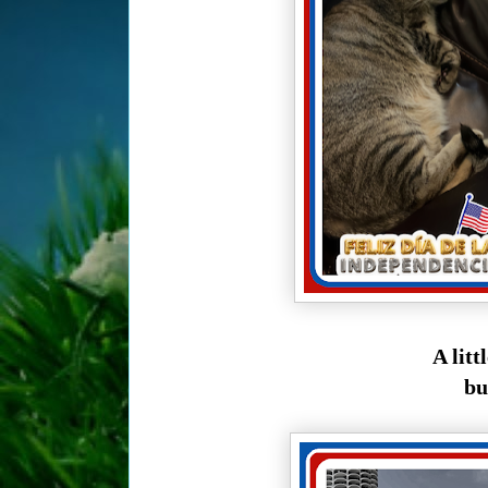
A litt
bu