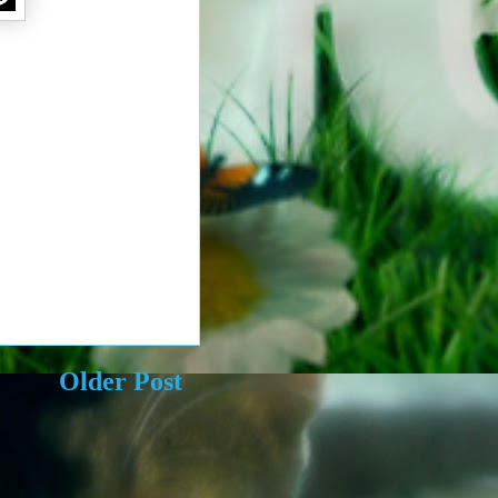
Older Post