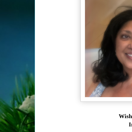
Wish
I