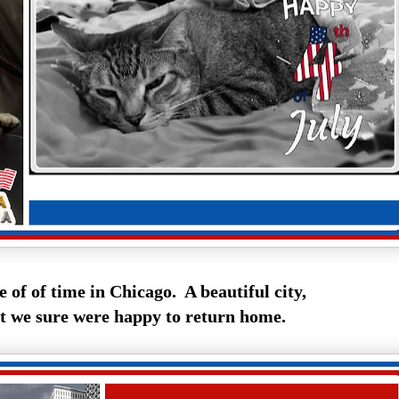
le of of time in Chicago. A beautiful city,
t we sure were happy to return home.