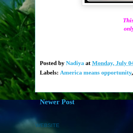
This
only
Posted by
Nadiya
at
Monday, July 04
Labels:
America means opportunity
Newer Post
WEBSITE