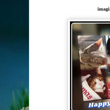
imagi