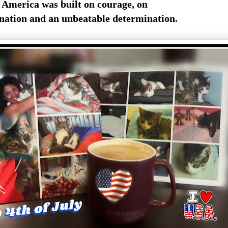
America was built on courage, on
nation and an unbeatable determination.