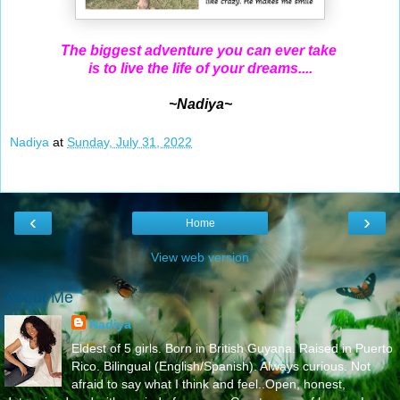
The biggest adventure you can ever take
is to live the life of your dreams....
~Nadiya~
Nadiya
at
Sunday, July 31, 2022
‹
›
Home
View web version
About Me
Nadiya
Eldest of 5 girls. Born in British Guyana. Raised in Puerto
Rico. Bilingual (English/Spanish). Always curious. Not
afraid to say what I think and feel..Open, honest,