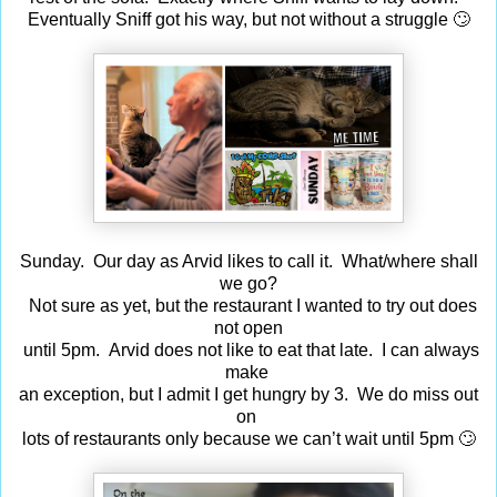
Eventually Sniff got his way, but not without a struggle 🙄
Sunday. Our day as Arvid likes to call it. What/where shall
we go?
Not sure as yet, but the restaurant I wanted to try out does
not open
until 5pm. Arvid does not like to eat that late. I can always
make
an exception, but I admit I get hungry by 3. We do miss out
on
lots of restaurants only because we can’t wait until 5pm 🙄