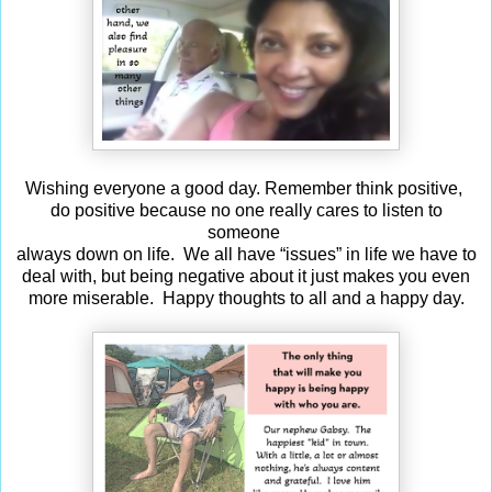
Wishing everyone a good day. Remember think positive,
do positive because no one really cares to listen to
someone
always down on life. We all have “issues” in life we have to
deal with, but being negative about it just makes you even
more miserable. Happy thoughts to all and a happy day.