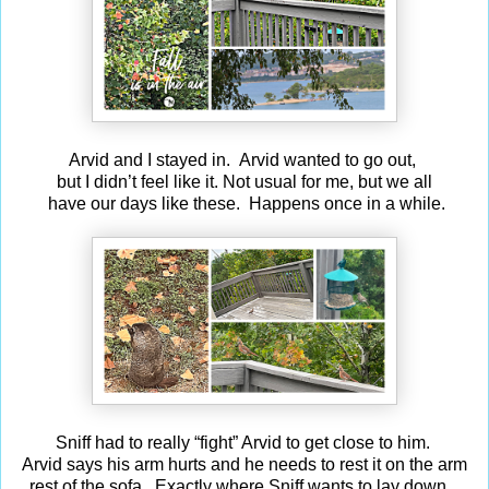
Arvid and I stayed in. Arvid wanted to go out,
but I didn’t feel like it. Not usual for me, but we all
have our days like these. Happens once in a while.
Sniff had to really “fight” Arvid to get close to him.
Arvid says his arm hurts and he needs to rest it on the arm
rest of the sofa. Exactly where Sniff wants to lay down.