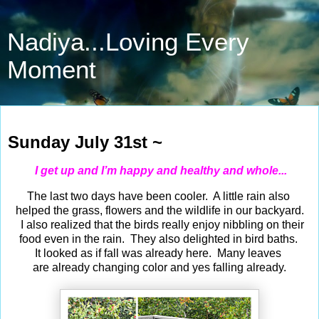
Nadiya...Loving Every
Moment
Jul 31, 2022
Sunday July 31st ~
I get up and I’m happy and healthy and whole...
The last two days have been cooler. A little rain also
helped the grass, flowers and the wildlife in our backyard.
I also realized that the birds really enjoy nibbling on their
food even in the rain. They also delighted in bird baths.
It looked as if fall was already here. Many leaves
are already changing color and yes falling already.