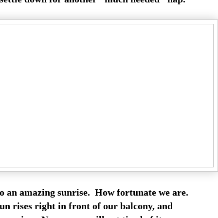
o an amazing sunrise. How fortunate we are.
n rises right in front of our balcony, and