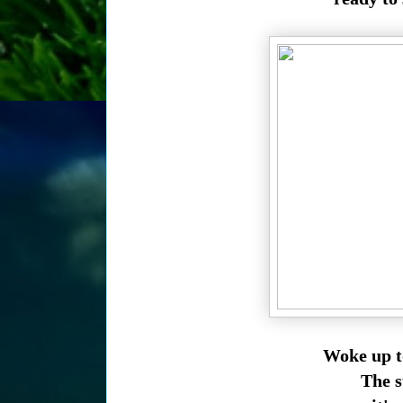
Woke up t
The su