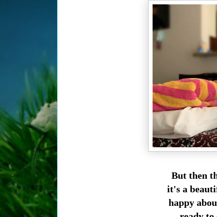
But then t
it's a beaut
happy about
ready to 