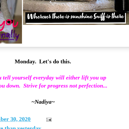
Monday. Let's do this.
tell yourself everyday will either lift you up
ou down. Strive for progress not perfection...
~Nadiya~
er 30, 2020
re than yesterday