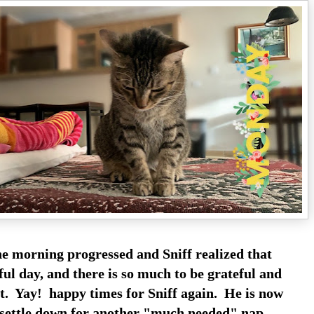
he morning progressed and Sniff realized that
iful day, and there is so much to be grateful and
. Yay! happy times for Sniff again. He is now
settle down for another "much needed" nap.