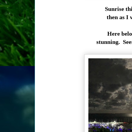
Sunrise th
then as I
Here belo
stunning. Seen