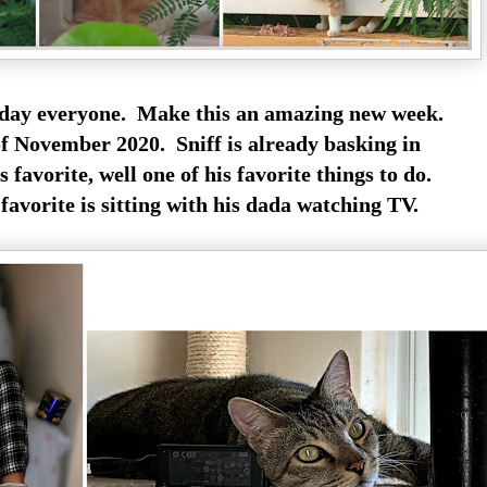
y everyone. Make this an amazing new week.
f November 2020. Sniff is already basking in
 favorite, well one of his favorite things to do.
avorite is sitting with his dada watching TV.