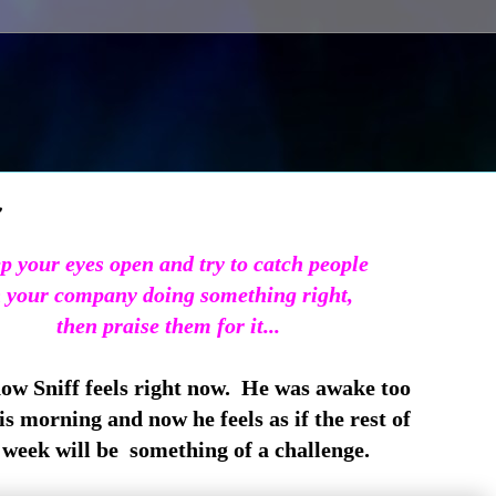
~
p your eyes open and try to catch people
 your company doing something right,
then praise them for it...
how Sniff feels right now. He was awake too
is morning and now he feels as if the rest of
week will be something of a challenge.