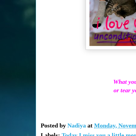
What you 
or tear y
Posted by
Nadiya
at
Monday, Novemb
Labels:
Today I miss you a little mo