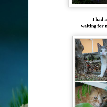
I had a
waiting for 