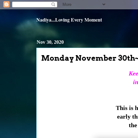
Nadiya...Loving Every Moment
Nov 30, 2020
Monday November 30th
Kee
in
This is 
early th
the 