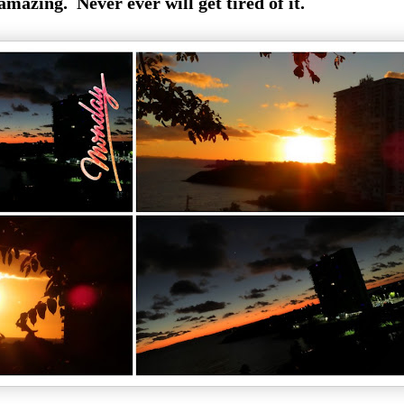
 amazing. Never ever will get tired of it.