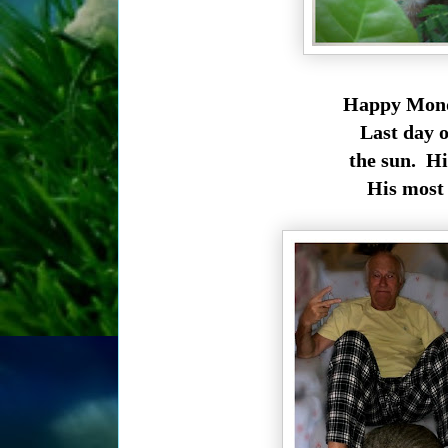
Happy Monda
Last day o
the sun. His
His most f