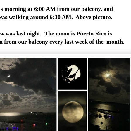
is morning at 6:00 AM from our balcony, and
 was walking around 6:30 AM. Above picture.
w was last night. The moon is Puerto Rico is
 from our balcony every last week of the month.