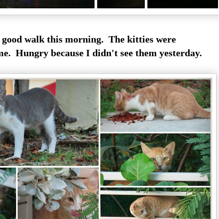
 good walk this morning. The kitties were
me. Hungry because I didn't see them yesterday.