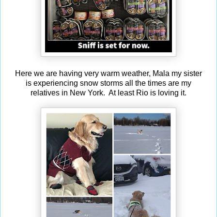
Here we are having very warm weather, Mala my sister
is experiencing snow storms all the times are my
relatives in New York. At least Rio is loving it.