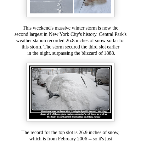
This weekend's massive winter storm is now the
second largest in New York City's history.
Central Park's
weather
station recorded 26.8 inches of snow so far for
this storm. The storm secured the third slot earlier
in the
night, surpassing the blizzard of 1888.
The record for the top slot is 26.9 inches of snow,
which is from February 2006 -- so it's just