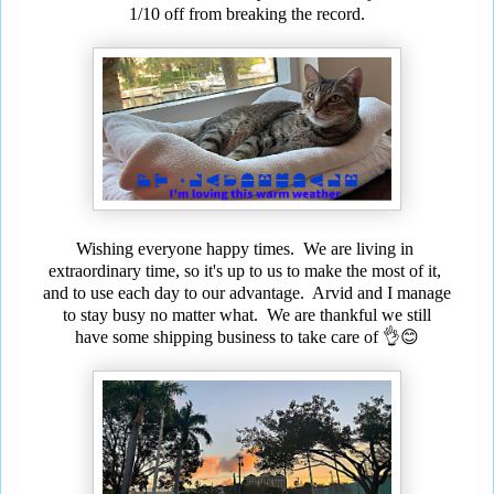
1/10 off from breaking the record.
Wishing everyone happy times. We are living in
extraordinary time, so it's up to us to make the most of it,
and to use each day to our advantage. Arvid and I manage
to stay busy no matter what. We are thankful we still
have some shipping business to take care of 👌😊