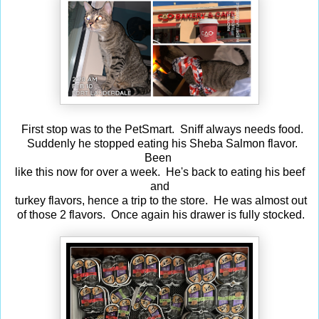
First stop was to the PetSmart. Sniff always needs food.
Suddenly he stopped eating his Sheba Salmon flavor.
Been
like this now for over a week. He's back to eating his beef
and
turkey flavors, hence a trip to the store. He was almost out
of those 2 flavors. Once again his drawer is fully stocked.