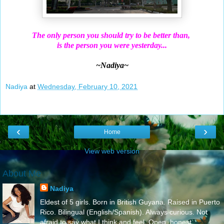
The only person you should try to be better than,
is the person you were yesterday...
~Nadiya~
Nadiya
at
Wednesday, February 10, 2021
‹
›
Home
View web version
About Me
Nadiya
Eldest of 5 girls. Born in British Guyana. Raised in Puerto
Rico. Bilingual (English/Spanish). Always curious. Not
afraid to say what I think and feel..Open, honest,