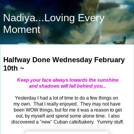
Nadiya...Loving Every
Moment
Feb 10, 2021
Halfway Done Wednesday February
10th ~
Keep your face always towards the sunshine
and shadows will fall behind you...
Yesterday I had a lot of time to do a few things on
my own. That I really enjoyed. They may not have
been WOW things, but for me it was a reason to get
out, by myself and spend some alone time. I also
discovered a "new" Cuban cafe/bakery. Yummy stuff.