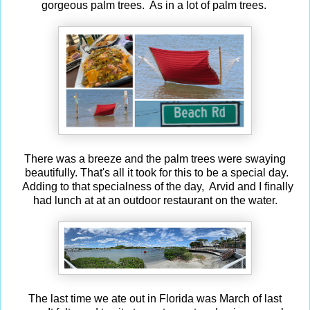
gorgeous palm trees. As in a lot of palm trees.
There was a breeze and the palm trees were swaying
beautifully. That's all it took for this to be a special day.
Adding to that specialness of the day, Arvid and I finally
had lunch at at an outdoor restaurant on the water.
The last time we ate out in Florida was March of last