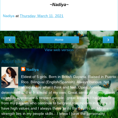
~Nadiya~
Nadiya
at
Thursday, March 11, 2021
‹
›
Home
View web version
About Me
Nadiya
Eldest of 5 girls. Born in British Guyana. Raised in Puerto
Rico. Bilingual (English/Spanish). Always curious. Not
afraid to say what I think and feel..Open, honest,
determined and with a mind of my own. Great sense of humor. I was
raised to appreciate & respect people...great lessons I have learnt
from my parents who continue to be great role models in my life..I
have high values and I always thrive to do the best I can. My main
strength lies in my people skills....I know I have the personality,