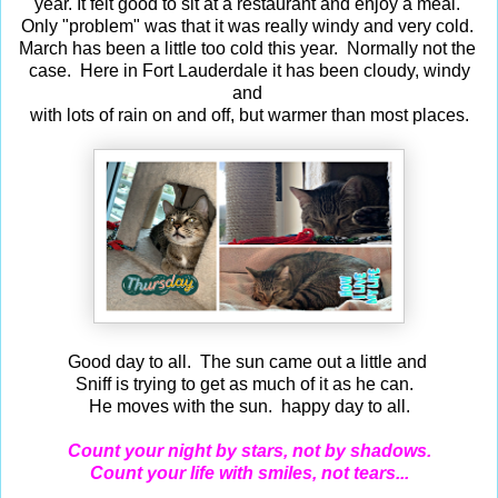
year. It felt good to sit at a restaurant and enjoy a meal.
Only "problem" was that it was really windy and very cold.
March has been a little too cold this year. Normally not the
case. Here in Fort Lauderdale it has been cloudy, windy
and
with lots of rain on and off, but warmer than most places.
Good day to all. The sun came out a little and
Sniff is trying to get as much of it as he can.
He moves with the sun. happy day to all.
Count your night by stars, not by shadows.
Count your life with smiles, not tears...