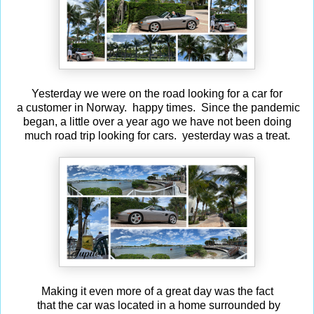
Yesterday we were on the road looking for a car for
a customer in Norway. happy times. Since the pandemic
began, a little over a year ago we have not been doing
much road trip looking for cars. yesterday was a treat.
Making it even more of a great day was the fact
that the car was located in a home surrounded by