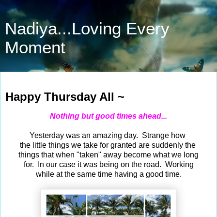
Nadiya...Loving Every
Moment
Mar 11, 2021
Happy Thursday All ~
Nothing but good times ahead...
Yesterday was an amazing day. Strange how
the little things we take for granted are suddenly the
things that when "taken" away become what we long
for. In our case it was being on the road. Working
while at the same time having a good time.