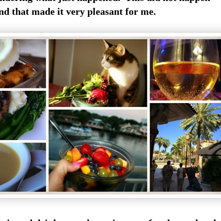
d that made it very pleasant for me.