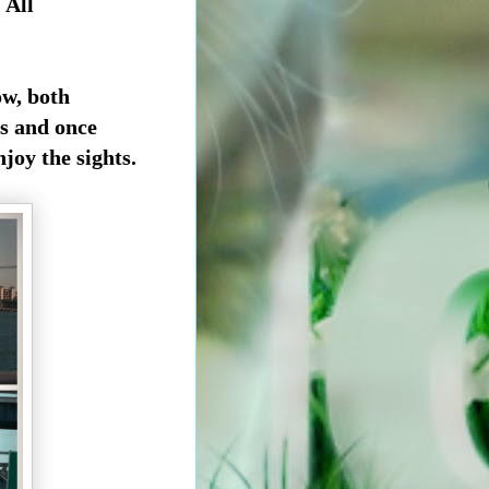
 All
ow, both
s and once
joy the sights.