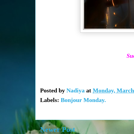
Suc
Posted by
Nadiya
at
Monday, March 
Labels:
Bonjour Monday.
Newer Post