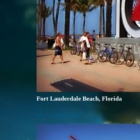
Fort Lauderdale Beach, Florida
My Favorite Drink