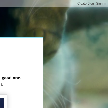
y good one.
t.