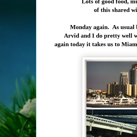
Lots of good food, m
of this shared w
Monday again. As usual b
Arvid and I do pretty well
again today it takes us to Miami