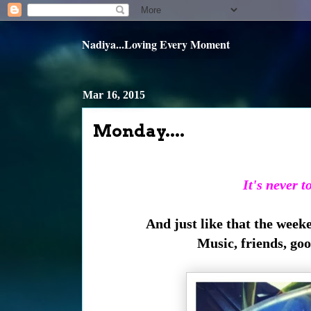
Nadiya...Loving Every Moment
Mar 16, 2015
Monday....
It's never t
And just like that the week
Music, friends, go