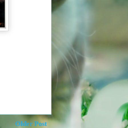
Older Post