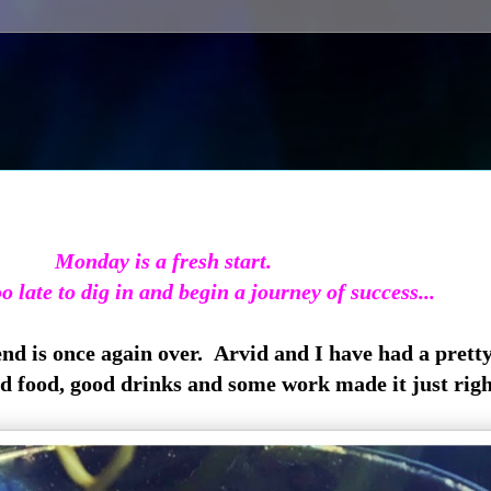
Monday is a fresh start.
oo late to dig in and begin a journey of success...
end is once again over. Arvid and I have had a prett
od food, good drinks and some work made it just righ