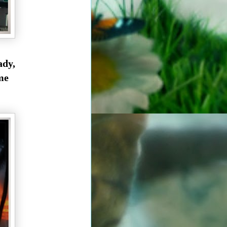
ady,
me