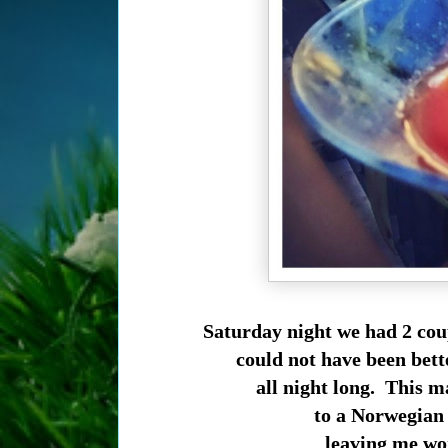
Saturday night we had 2 coup
could not have been bett
all night long. This m
to a Norwegian e
leaving me wo