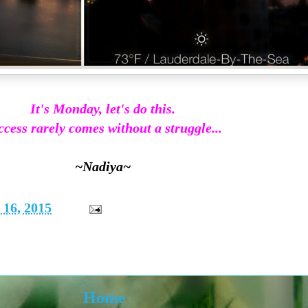
It's Monday, let's do this.
cess rarely comes without a struggle...
~Nadiya~
16, 2015
Home