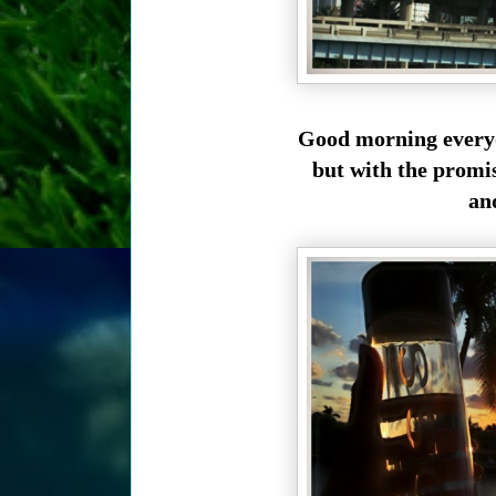
Good morning everyo
but with the promi
and