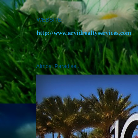
WEBSITE
http://www.arvidrealtyservices.com
Almost Paradise..