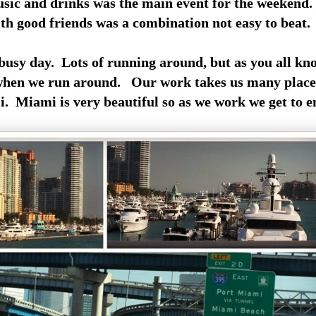
usic and drinks was the main event for the weekend.
ith good friends was a combination not easy to beat.
usy day. Lots of running around, but as you all kn
 when we run around. Our work takes us many place
. Miami is very beautiful so as we work we get to en