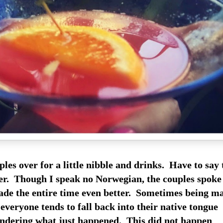
les over for a little nibble and drinks. Have to say
er. Though I speak no Norwegian, the couples spoke
ade the entire time even better. Sometimes being m
veryone tends to fall back into their native tongue
ndering what just happened. This did not happen