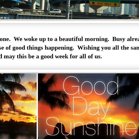
ne. We woke up to a beautiful morning. Busy alre
se of good things happening. Wishing you all the sa
 may this be a good week for all of us.