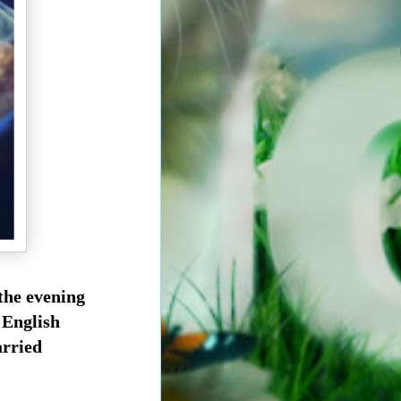
 the evening
 English
arried