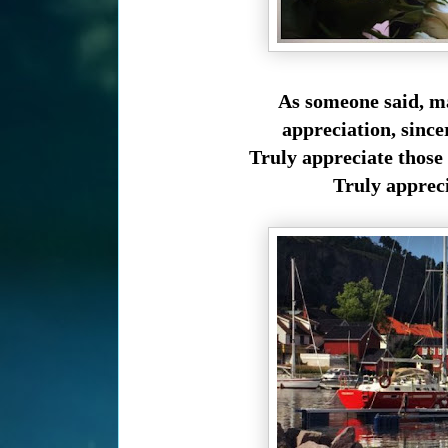
As someone said, m
appreciation,
since
Truly appreciate those
Truly appreci