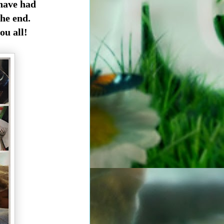
 have had
he end.
ou all!