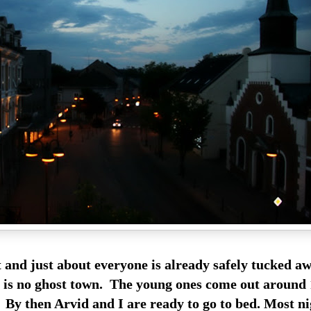
t and just about everyone is already safely tucked aw
is is no ghost town. The young ones come out around
 By then Arvid and I are ready to go to bed. Most ni