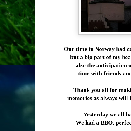
Our time in Norway had co
but a big part of my hea
also the anticipation 
time with friends an
Thank you all for mak
memories as always will l
Yesterday we all h
We had a BBQ, perfect 