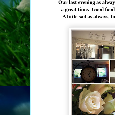
Our last evening as alway
a great time. Good food,
A little sad as always, 