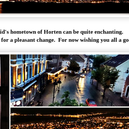
id's hometown of Horten can be quite enchanting.
 for a pleasant change. For now wishing you all a go