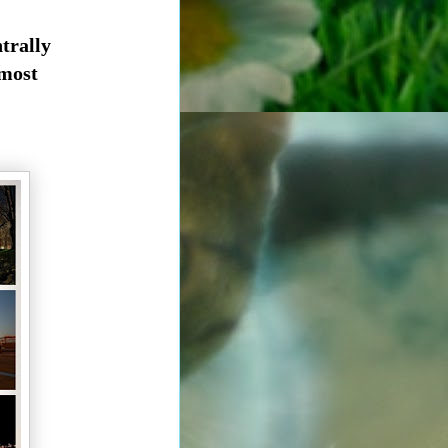
trally
 most