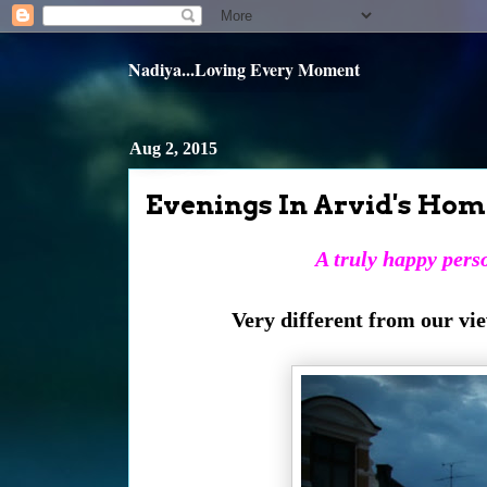
Nadiya...Loving Every Moment
Aug 2, 2015
Evenings In Arvid's Hom
A truly happy perso
Very different from our vi