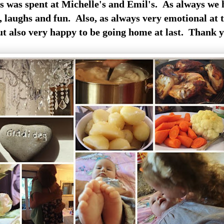
s was spent at Michelle's and Emil's. As always we
 laughs and fun. Also, as always very emotional at t
but also very happy to be going home at last. Thank y