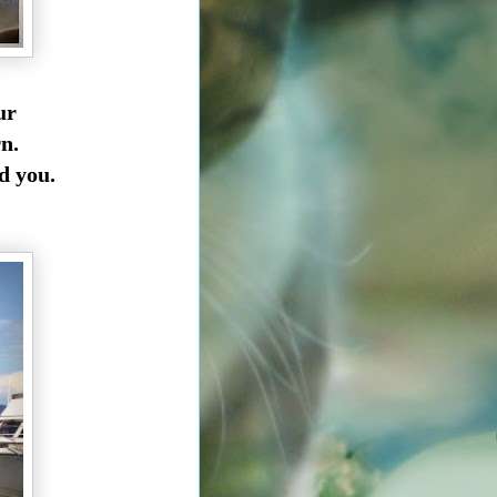
our
n.
nd you.