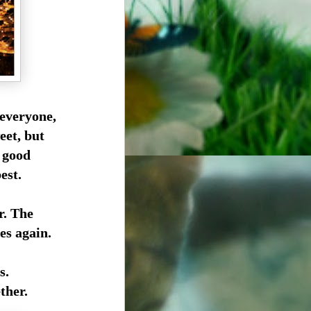
 everyone,
eet, but
y good
est.
r. The
es again.
s.
ther.