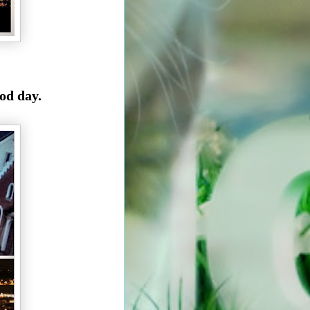
od day.