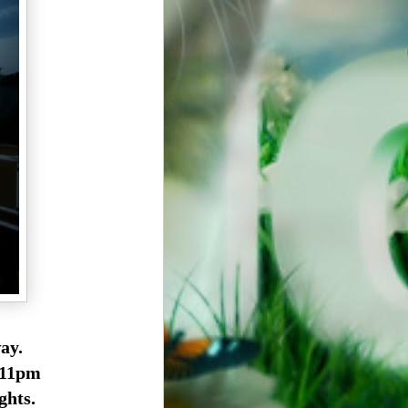
ay.
 11pm
ghts.