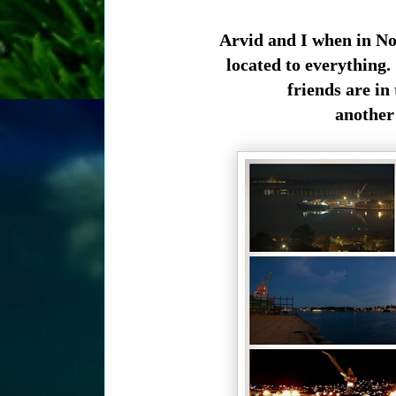
Arvid and I when in No
located to everything
friends are in
another