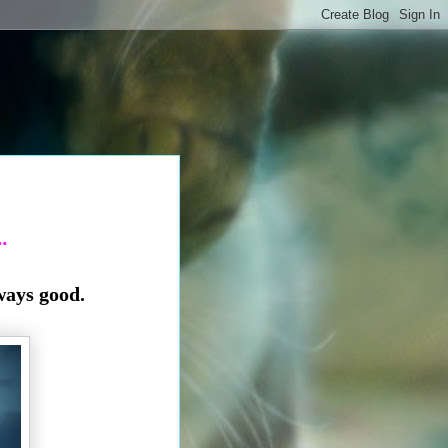
.
ways good.