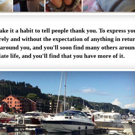
ake it a habit to tell people thank you. To express y
rely and without the expectation of anything in retur
around you, and you'll soon find many others arou
ate life,
and you'll find that you have more of it.