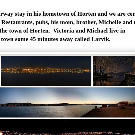
rway stay in his hometown of Horten and we are cen
. Restaurants, pubs, his mom, brother, Michelle and
 the town of Horten. Victoria and Michael live in
 town some 45 minutes away called Larvik.