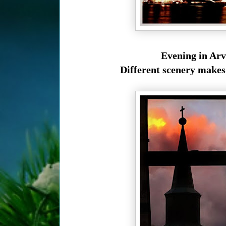
Evening in Arv
Different scenery makes