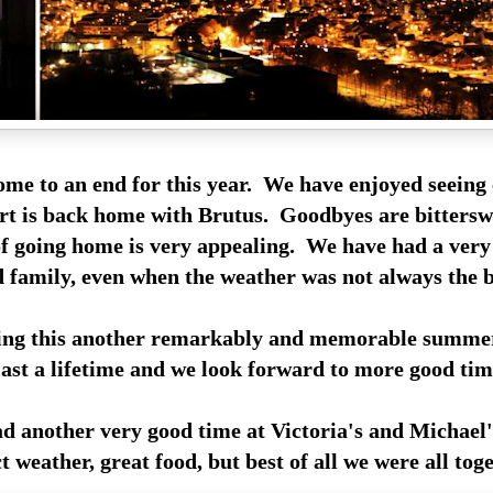
me to an end for this year. We have enjoyed seeing
rt is back home with Brutus. Goodbyes are bittersw
of going home is very appealing. We have had a ver
d family, even when the weather was not always the b
ing this another remarkably and memorable summe
ast a lifetime and we look forward to more good tim
ad another very good time at Victoria's and Michael'
weather, great food, but best of all we were all toge