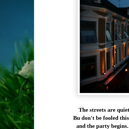
The streets are quie
Bu don't be fooled th
and the party begins.