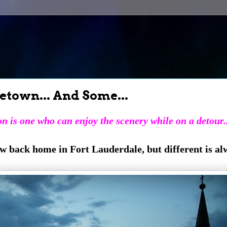
etown... And Some...
n is one who can enjoy the scenery while on a detour..
ew back home in Fort Lauderdale, but different is al