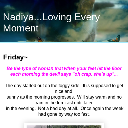
Nadiya...Loving Every
Moment
May 26, 2017
Friday~
Be the type of woman that when your feet hit the floor
each morning the devil says "oh crap, she's up"...
The day started out on the foggy side. It is supposed to get
nice and
sunny as the morning progresses. Will stay warm and no
rain in the forecast until later
in the evening. Not a bad day at all. Once again the week
had gone by way too fast.