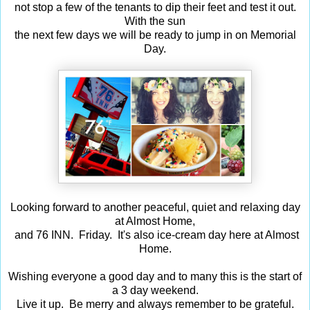
not stop a few of the tenants to dip their feet and test it out.
With the sun
the next few days we will be ready to jump in on Memorial
Day.
Looking forward to another peaceful, quiet and relaxing day
at Almost Home,
and 76 INN. Friday. It's also ice-cream day here at Almost
Home.
Wishing everyone a good day and to many this is the start of
a 3 day weekend.
Live it up. Be merry and always remember to be grateful.