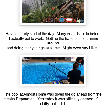
Have an early start of the day. Many errands to do before
I actually get to work. Getting the hang of this running
around
and doing many things at a time. Might even say I like it.
The pool at Almost Home was given the go ahead from the
Health Department. Yesterday it was officially opened. Still
chilly, but it did