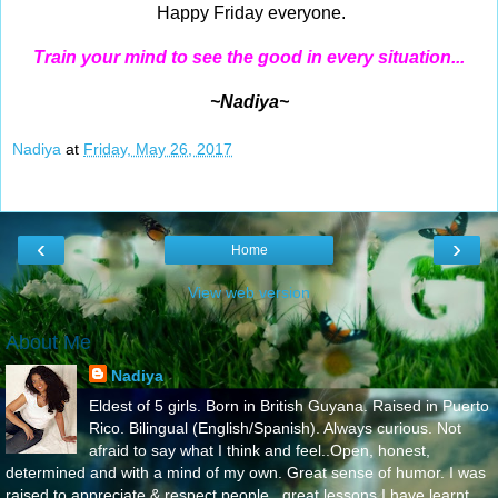
Happy Friday everyone.
Train your mind to see the good in every situation...
~Nadiya~
Nadiya
at
Friday, May 26, 2017
‹
›
Home
View web version
About Me
Nadiya
Eldest of 5 girls. Born in British Guyana. Raised in Puerto
Rico. Bilingual (English/Spanish). Always curious. Not
afraid to say what I think and feel..Open, honest,
determined and with a mind of my own. Great sense of humor. I was
raised to appreciate & respect people...great lessons I have learnt