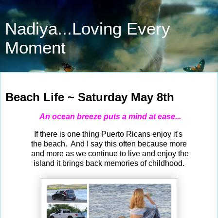
Nadiya...Loving Every
Moment
May 8, 2021
Beach Life ~ Saturday May 8th
An ocean breeze puts a mind at ease...
If there is one thing Puerto Ricans enjoy it's
the beach. And I say this often because more
and more as we continue to live and enjoy the
island it brings back memories of childhood.