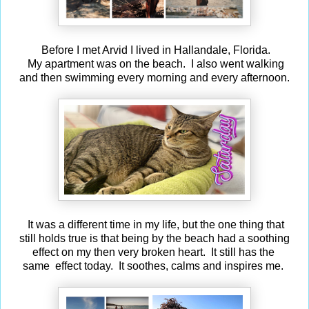
Before I met Arvid I lived in Hallandale, Florida.
My apartment was on the beach. I also went walking
and then swimming every morning and every afternoon.
It was a different time in my life, but the one thing that
still holds true is that being by the beach had a soothing
effect on my then very broken heart. It still has the
same effect today. It soothes, calms and inspires me.