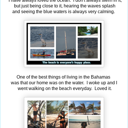
I have always loved the ocean. I don't always swim in it,
but just being close to it, hearing the waves splash
and seeing the blue waters is always very calming.
One of the best things of living in the Bahamas
was that our home was on the water. I woke up and I
went walking on the beach everyday. Loved it.