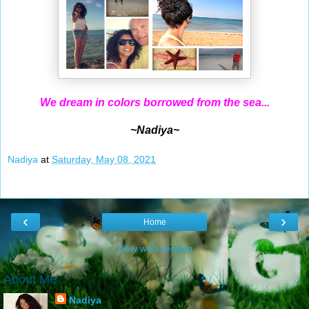
We dream in colors borrowed from the sea...
~Nadiya~
Nadiya
at
Saturday, May 08, 2021
‹
›
Home
View web version
About Me
Nadiya