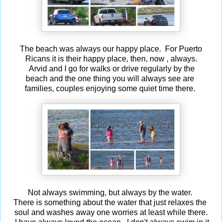
The beach was always our happy place. For Puerto
Ricans it is their happy place, then, now , always.
Arvid and I go for walks or drive regularly by the
beach and the one thing you will always see are
families, couples enjoying some quiet time there.
Not always swimming, but always by the water.
There is something about the water that just relaxes the
soul and washes away one worries at least while there.