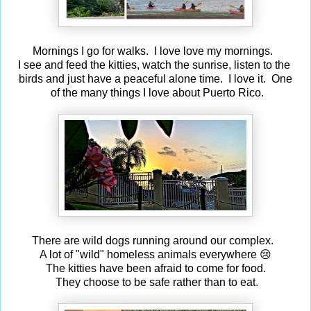
Mornings I go for walks. I love love my mornings.
I see and feed the kitties, watch the sunrise, listen to the
birds and just have a peaceful alone time. I love it. One
of the many things I love about Puerto Rico.
There are wild dogs running around our complex.
A lot of "wild" homeless animals everywhere 😢
The kitties have been afraid to come for food.
They choose to be safe rather than to eat.