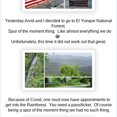
Yesterday Arvid and I decided to go to El Yunque National
Forrest.
Spur of the moment thing. Like almost everything we do
😂
Unfortunately, this time it did not work out that great.
Because of Covid, one must now have appointments to
get into the Rainforest. You need a pass/ticket. Of course
being a spur of the moment thing we had no such thing.