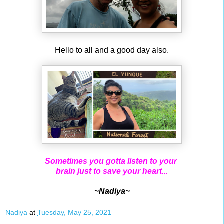
Hello to all and a good day also.
Sometimes you gotta listen to your
brain just to save your heart...
~Nadiya~
Nadiya
at
Tuesday, May 25, 2021