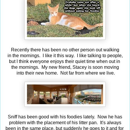
Recently there has been no other person out walking
in the mornings. I like it this way. I like talking to people,
but I think everyone enjoys their quiet time when out in
the mornings. My new friend, Stacey is soon moving
into their new home. Not far from where we live.
Sniff has been good with his foodies lately. Now he has
problem with the placement of his litter pan. It's always
been in the same place, but suddenly he goes to it and for