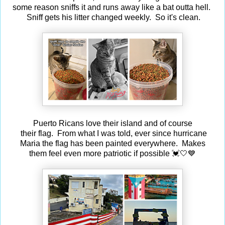
some reason sniffs it and runs away like a bat outta hell.
Sniff gets his litter changed weekly. So it's clean.
Puerto Ricans love their island and of course
their flag. From what I was told, ever since hurricane
Maria the flag has been painted everywhere. Makes
them feel even more patriotic if possible 💓🤍💙