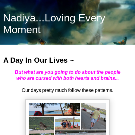
Nadiya...Loving Every
Moment
May 25, 2021
A Day In Our Lives ~
But what are you going to do about the people
who are cursed with both hearts and brains...
Our days pretty much follow these patterns.