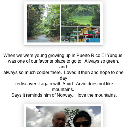
When we were young growing up in Puerto Rico El Yunque
was one of our favorite place to go to. Always so green,
and
always so much colder there. Loved it then and hope to one
day
rediscover it again with Arvid. Arvid does not like
mountains.
Says it reminds him of Norway. I love the mountains.