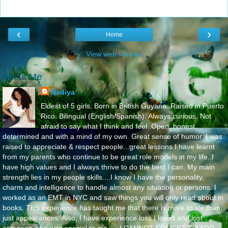
‹
›
Home
View web version
About Me
Nadiya
Eldest of 5 girls. Born in British Guyana. Raised in Puerto
Rico. Bilingual (English/Spanish). Always curious. Not
afraid to say what I think and feel..Open, honest,
determined and with a mind of my own. Great sense of humor. I was
raised to appreciate & respect people...great lessons I have learnt
from my parents who continue to be great role models in my life..I
have high values and I always thrive to do the best I can. My main
strength lies in my people skills....I know I have the personality,
charm and intelligence to handle almost any situation or persons. I
worked as an EMT in NYC and saw things you will only read about in
books. This experience has taught me that there is more to life than
just appearances. Also, I have experience loss I loved and lost