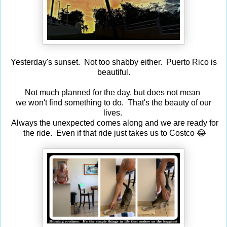
Yesterday's sunset. Not too shabby either. Puerto Rico is
beautiful.
Not much planned for the day, but does not mean
we won't find something to do. That's the beauty of our
lives.
Always the unexpected comes along and we are ready for
the ride. Even if that ride just takes us to Costco 😂