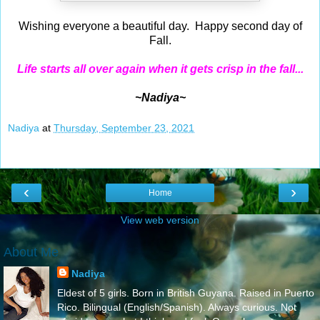
Wishing everyone a beautiful day. Happy second day of
Fall.
Life starts all over again when it gets crisp in the fall...
~Nadiya~
Nadiya
at
Thursday, September 23, 2021
‹
›
Home
View web version
About Me
Nadiya
Eldest of 5 girls. Born in British Guyana. Raised in Puerto
Rico. Bilingual (English/Spanish). Always curious. Not