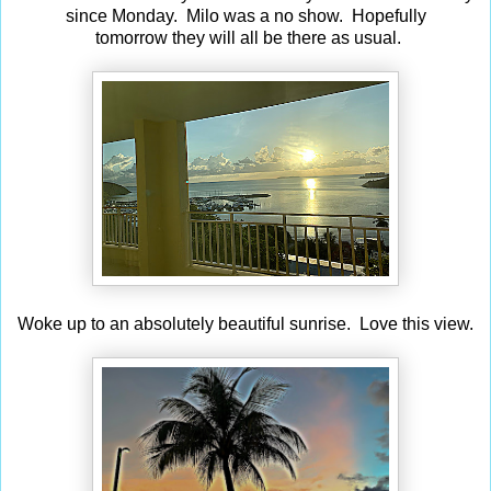
since Monday. Milo was a no show. Hopefully
tomorrow they will all be there as usual.
Woke up to an absolutely beautiful sunrise. Love this view.