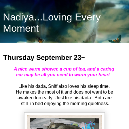
Nadiya...Loving Every
Moment
Sep 23, 2021
Thursday September 23~
A nice warm shower, a cup of tea, and a caring
ear may be all you need to warm your heart...
Like his dada, Sniff also loves his sleep time.
He makes the most of it and does not want to be
awaken too early. Just like his dada. Both are
still in bed enjoying the morning quietness.