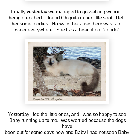
Finally yesterday we managed to go walking without
being drenched. I found Chiquita in her little spot. I left
her some foodies. No water because there was rain
water everywhere. She has a beachfront "condo"
Yesterday I fed the little ones, and I was so happy to see
Baby running up to me. Was worried because the dogs
have
been out for some days now and Baby I had not seen Baby