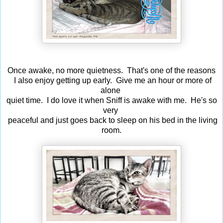
Once awake, no more quietness. That's one of the reasons
I also enjoy getting up early. Give me an hour or more of
alone
quiet time. I do love it when Sniff is awake with me. He's so
very
peaceful and just goes back to sleep on his bed in the living
room.