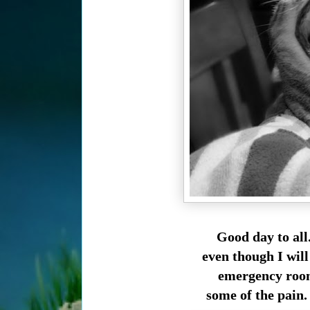
Good day to all
even though I will
emergency room 
some of the pain. 