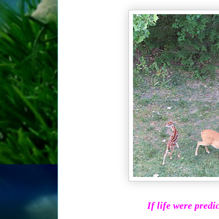
If life were predi