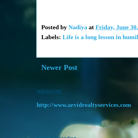
Posted by
Nadiya
at
Friday, June 30
Labels:
Life is a long lesson in humil
Newer Post
WEBSITE
http://www.arvidrealtyservices.com