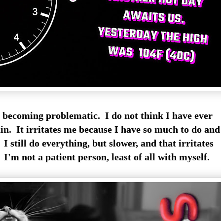
y becoming problematic. I do not think I have ever
n. It irritates me because I have so much to do an
 I still do everything, but slower, and that irritates
I'm not a patient person, least of all with myself.