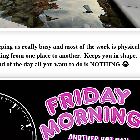
ping us really busy and most of the work is physica
ing from one place to another. Keeps you in shape,
nd of the day all you want to do is NOTHING 😂