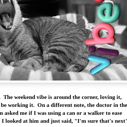
. The weekend vibe is around the corner, loving it,
 be working it. On a different note, the doctor in th
asked me if I was using a can or a walker to ease
I looked at him and just said, "I'm sure that's next