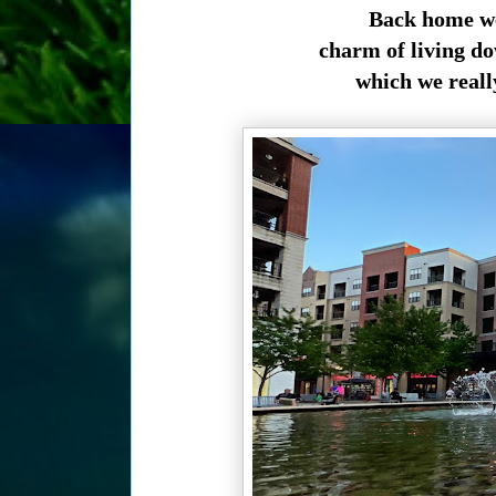
Back home we 
charm of living d
which we really