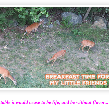
ctable it would cease to be life, and be without flavor...