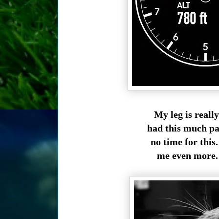
My leg is reall
had this much pai
no time for this.
me even more. 