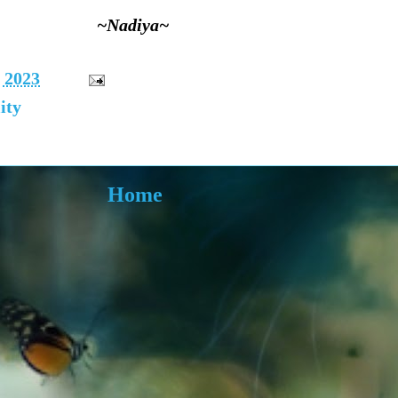
~Nadiya~
, 2023
ity
Home