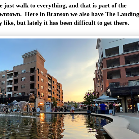
just walk to everything, and that is part of the
owntown. Here in Branson we also have The Landin
 like, but lately it has been difficult to get there.