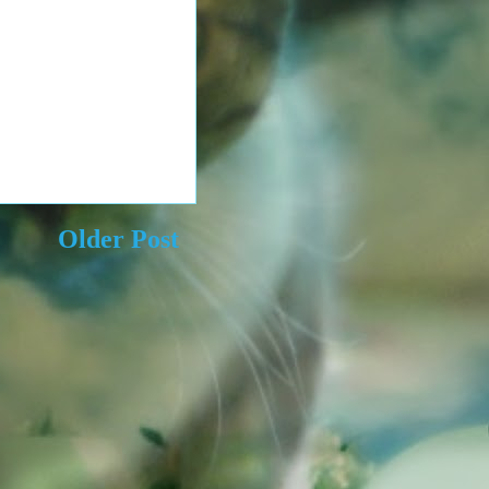
Older Post