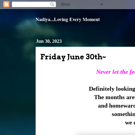
Nadiya...Loving Every Moment
Jun 30, 2023
Friday June 30th~
Never let the f
Definitely lookin
The months are 
and homeward
somethin
we 