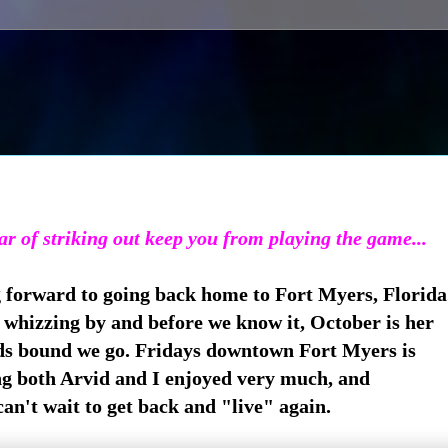
ear of striking out keep you from playing the game...
g forward to going back home to Fort Myers, Florida
whizzing by and before we know it, October is her
s bound we go. Fridays downtown Fort Myers is
g both Arvid and I enjoyed very much, and
can't wait to get back and "live" again.