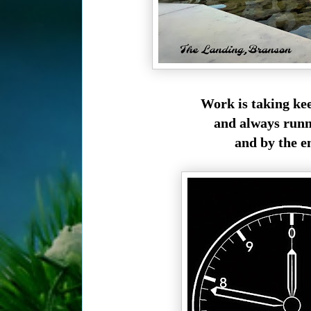
Work is taking kee
and always runn
and by the e