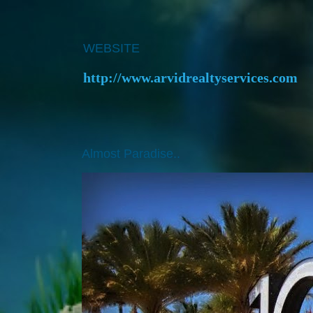
WEBSITE
http://www.arvidrealtyservices.com
Almost Paradise..