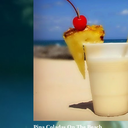
Pina Coladas On The Beach