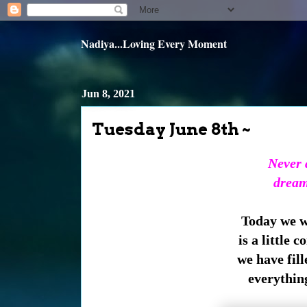
Nadiya...Loving Every Moment
Jun 8, 2021
Tuesday June 8th ~
Never a
dream
Today we wi
is a little 
we have fill
everything