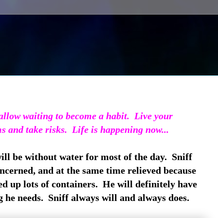
llow waiting to become a habit. Live your
s and take risks. Life is happening now...
ll be without water for most of the day. Sniff
concerned, and at the same time relieved because
ed up lots of containers. He will definitely have
 he needs. Sniff always will and always does.