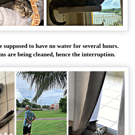
e supposed to have no water for several hours.
rns are being cleaned, hence the interruption.