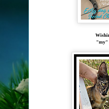
Wishin
"my" k