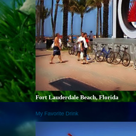
Fort Lauderdale Beach, Florida
My Favorite Drink