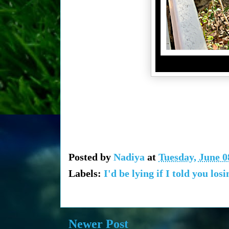
Posted by
Nadiya
at
Tuesday, June 0
Labels:
I'd be lying if I told you lo
Newer Post