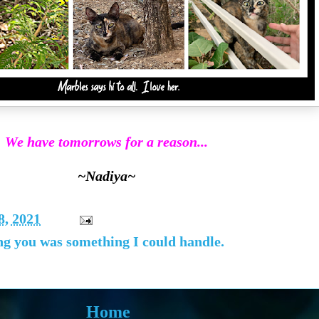
We have tomorrows for a reason...
~Nadiya~
8, 2021
sing you was something I could handle.
Home