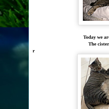
Today we ar
The ciste
r