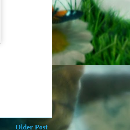
Older Post