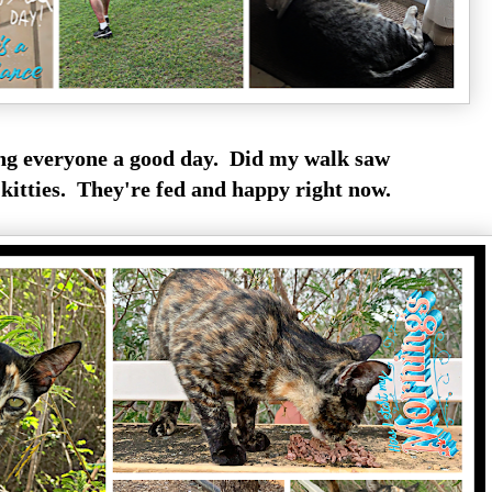
g everyone a good day. Did my walk saw
itties. They're fed and happy right now.