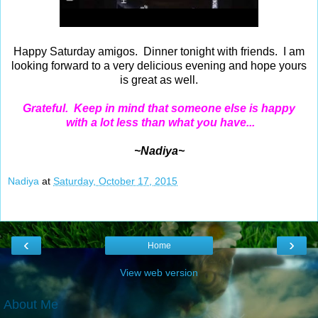
Happy Saturday amigos. Dinner tonight with friends. I am
looking forward to a very delicious evening and hope yours
is great as well.
Grateful. Keep in mind that someone else is happy
with a lot less than what you have...
~Nadiya~
Nadiya
at
Saturday, October 17, 2015
‹
›
Home
View web version
About Me