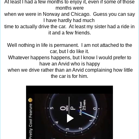
At least I had a few months to enjoy it, even if some of those
months were
when we were in Norway and Chicago. Guess you can say
I have hardly had much
time to actually drive the car. At least my sister had a ride in
it and a few friends.
Well nothing in life is permanent. I am not attached to the
car, but I do like it.
Whatever happens happens, but I know I would prefer to
have an Arvid who is happy
when we drive rather than an Arvid complaining how little
the car is for him.