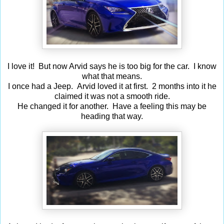
I love it! But now Arvid says he is too big for the car. I know
what that means.
I once had a Jeep. Arvid loved it at first. 2 months into it he
claimed it was not a smooth ride.
He changed it for another. Have a feeling this may be
heading that way.