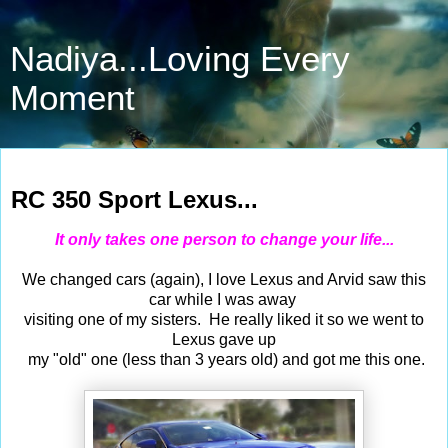
Nadiya...Loving Every
Moment
Oct 17, 2015
RC 350 Sport Lexus...
It only takes one person to change your life...
We changed cars (again), I love Lexus and Arvid saw this
car while I was away
visiting one of my sisters. He really liked it so we went to
Lexus gave up
my "old" one (less than 3 years old) and got me this one.