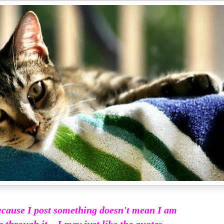
ecause I post something doesn't mean I am