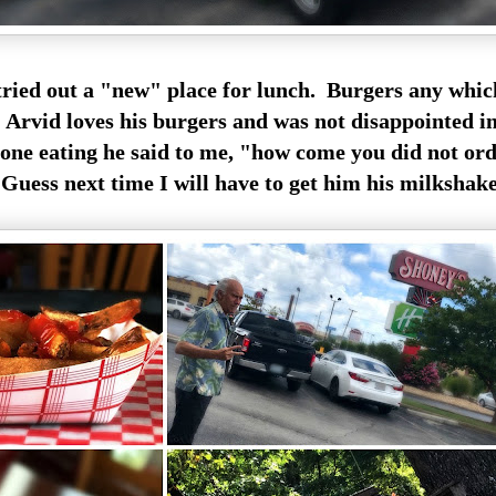
tried out a "new" place for lunch. Burgers any whic
Arvid loves his burgers and was not disappointed in 
one eating he said to me, "how come you did not or
uess next time I will have to get him his milkshake