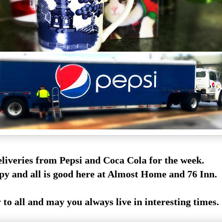
eliveries from Pepsi and Coca Cola for the week.
py and all is good here at Almost Home and 76 Inn.
o all and may you always live in interesting times.