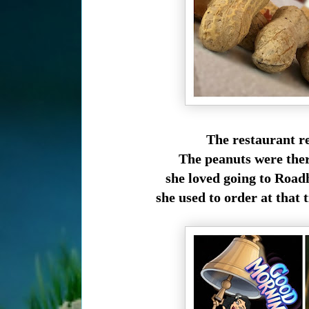
The restaurant re
The peanuts were ther
she loved going to Road
she used to order at that