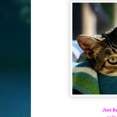
Just b