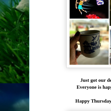
Just got our d
Everyone is hap
Happy Thursday t