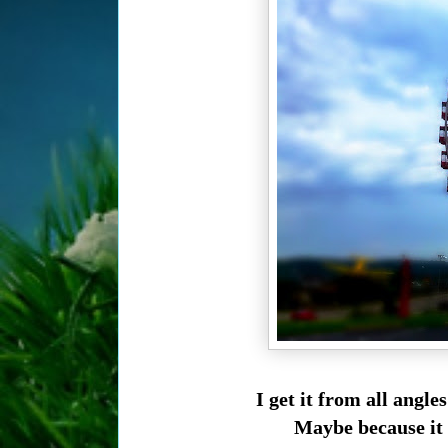
I get it from all angle
Maybe because it