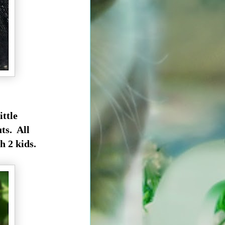
ittle
ts. All
h 2 kids.