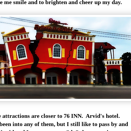
e me smile and to brighten and cheer up my day.
 attractions are closer to 76 INN. Arvid's hotel.
been into any of them, but I still like to pass by and