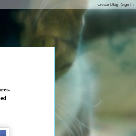
res.
ned