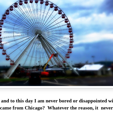
s and to this day I am never bored or disappointed wi
 came from Chicago? Whatever the reason, it neve