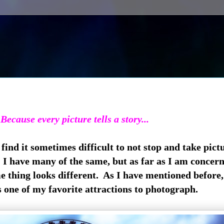
Because every picture tells a story...
ind it sometimes difficult to not stop and take pictu
I have many of the same, but as far as I am concer
e thing looks different. As I have mentioned before,
s one of my favorite attractions to photograph.