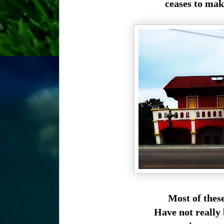
ceases to mak
Most of these
Have not really 