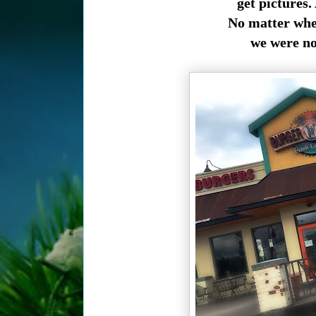
get pictures.
No matter wher
we were not