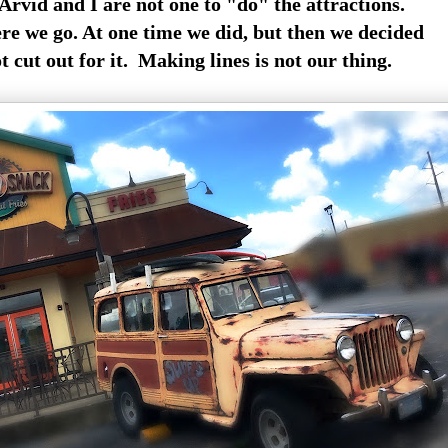
 Arvid and I are not one to "do" the attractions.
e we go. At one time we did, but then we decided
 cut out for it. Making lines is not our thing.