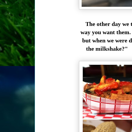
The other day we 
way you want them. 
but when we were d
the milkshake?" G