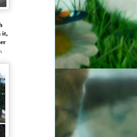
h
it,
der
.