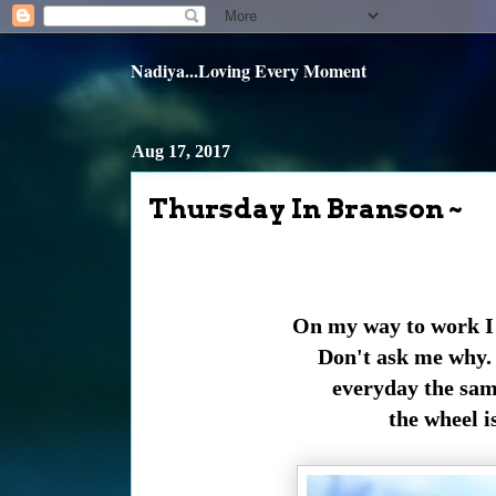
Nadiya...Loving Every Moment
Aug 17, 2017
Thursday In Branson ~
On my way to work I f
Don't ask me why. 
everyday the sam
the wheel i