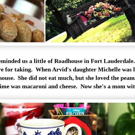
minded us a little of Roadhouse in Fort Lauderdale.
e for taking. When Arvid's daughter Michelle was l
house. She did not eat much, but she loved the peanu
 time was macaroni and cheese. Now she's a mom wit