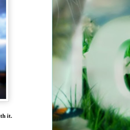
th it.
r