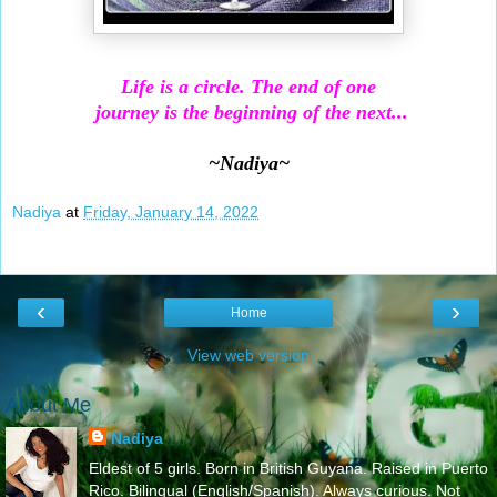
Life is a circle. The end of one
journey is the beginning of the next...
~Nadiya~
Nadiya
at
Friday, January 14, 2022
‹
›
Home
View web version
About Me
Nadiya
Eldest of 5 girls. Born in British Guyana. Raised in Puerto
Rico. Bilingual (English/Spanish). Always curious. Not