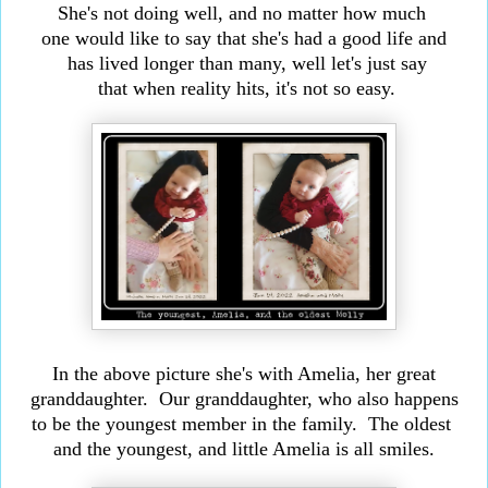
She's not doing well, and no matter how much
one would like to say that she's had a good life and
has
lived longer than many, well let's just say
that
when reality hits, it's not so easy.
In the above picture she's with Amelia,
her great
granddaughter. Our granddaughter, who
also happens
to be the youngest member in the family.
The oldest
and the youngest, and little Amelia is all smiles.