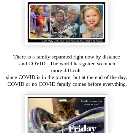
There is a family separated right now by distance
and COVID. The world has gotten so much
more
difficult
since COVID is in the picture, but at the end of
the day,
COVID or no COVID family comes before everything.