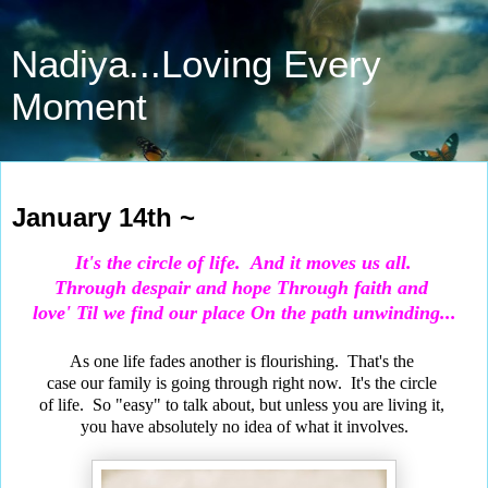
Nadiya...Loving Every
Moment
Jan 14, 2022
January 14th ~
It's the circle of life.
And it moves us all.
Through despair and hope
Through faith and
love' Til we find our place On the path unwinding...
As one life fades another is flourishing. That's the
case our family is going through right now. It's the circle
of life. So "easy" to talk about, but unless you are living it,
you have absolutely no idea of what it involves.