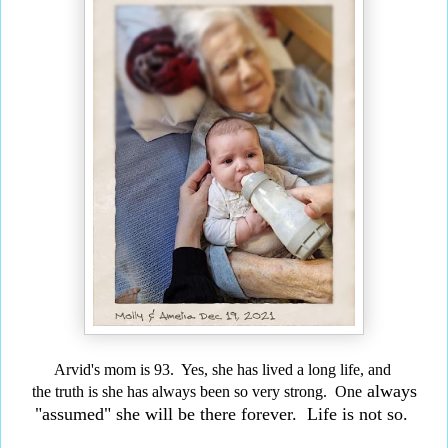
Arvid's mom is 93. Yes, she has lived a long life,
and
always
the truth is she has always been so very strong. One
"assumed" she will be there forever. Life is not so.