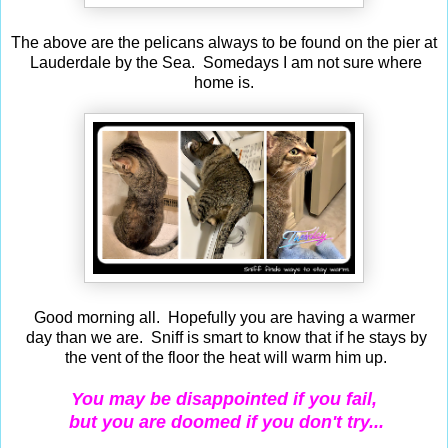
The above are the pelicans always to be found on the pier at
Lauderdale by the Sea. Somedays I am not sure where
home is.
Good morning all. Hopefully you are having a warmer
day than we are. Sniff is smart to know that if he stays by
the vent of the floor the heat will warm him up.
You may be disappointed if you fail,
but you are doomed if you don't try...