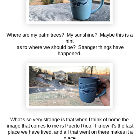
Where are my palm trees? My sunshine? Maybe this is a
hint
as to where we should be? Stranger things have
happened.
What's so very strange is that when I think of home the
image that comes to me is Puerto Rico. I know it's the last
place we have lived, and all that went on there makes it a
place