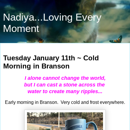
Nadiya...Loving Every
Moment
Jan 11, 2022
Tuesday January 11th ~ Cold
Morning in Branson
I alone cannot change the world,
but I
can cast a stone across the
water to create many ripples...
Early morning in Branson. Very cold and frost everywhere.