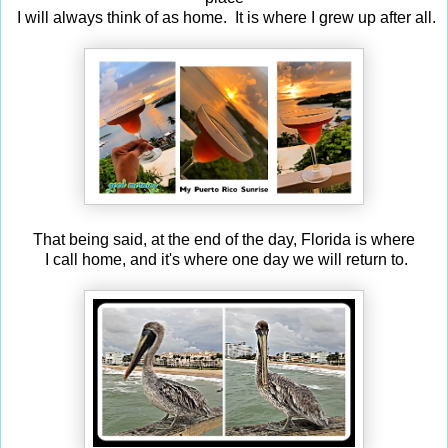
I will always think of as home. It is where I grew up after all.
That being said, at the end of the day, Florida is where
I call home, and it's where one day we will return to.