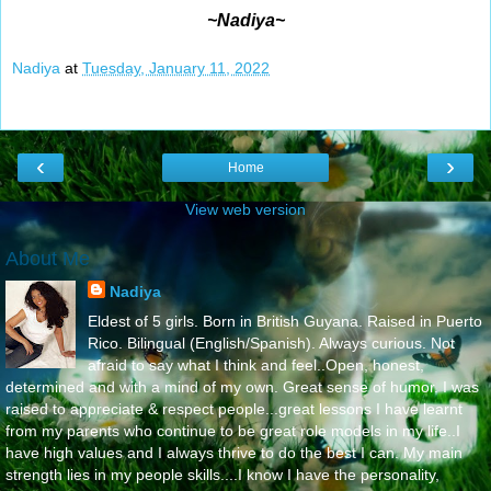
~Nadiya~
Nadiya
at
Tuesday, January 11, 2022
‹
›
Home
View web version
About Me
Nadiya
Eldest of 5 girls. Born in British Guyana. Raised in Puerto
Rico. Bilingual (English/Spanish). Always curious. Not
afraid to say what I think and feel..Open, honest,
determined and with a mind of my own. Great sense of humor. I was
raised to appreciate & respect people...great lessons I have learnt
from my parents who continue to be great role models in my life..I
have high values and I always thrive to do the best I can. My main
strength lies in my people skills....I know I have the personality,