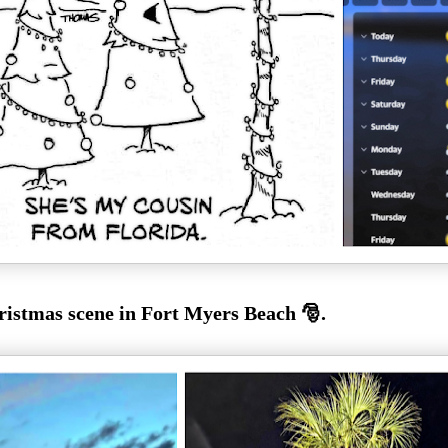
istmas scene in Fort Myers Beach 🎅.