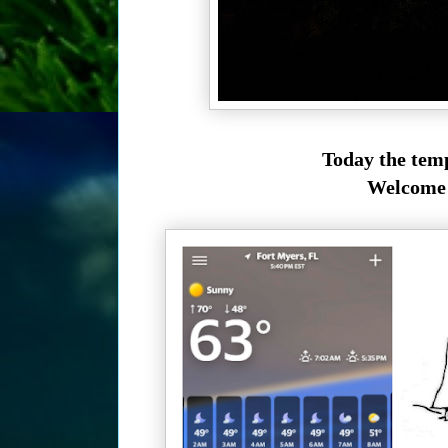
Today the temp
Welcome t