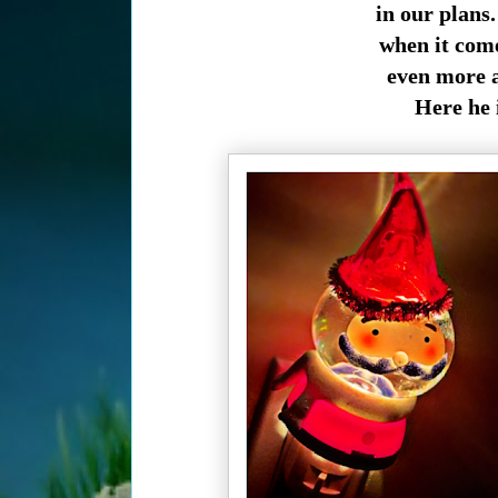
in our plans.
when it comes
even more a 
Here he 