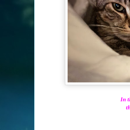
In t
th