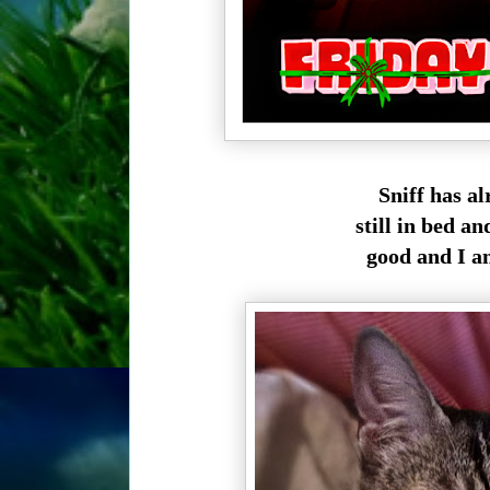
Sniff has a
still in bed a
good and I a