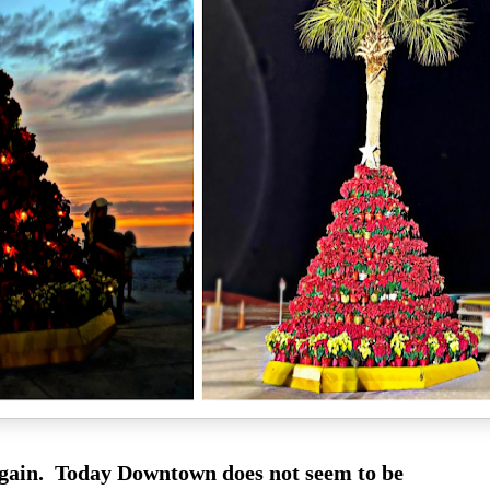
gain. Today Downtown does not seem to be