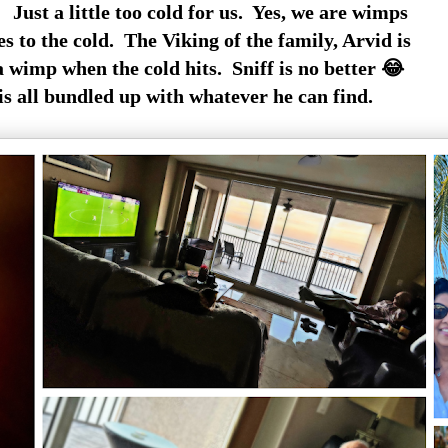
 Just a little too cold for us. Yes, we are wimps
 to the cold. The Viking of the family, Arvid is
wimp when the cold hits. Sniff is no better 😂
is all bundled up with whatever he can find.