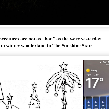
eratures are not as "bad" as the were yesterday.
o winter wonderland in The Sunshine State.