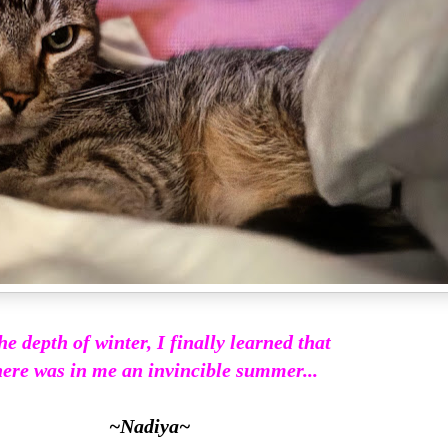
he depth of winter, I finally learned that
ere was in me an invincible summer...
~Nadiya~