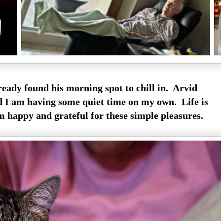
lready found his morning spot to chill in. Arvid
nd I am having some quiet time on my own. Life is
m happy and grateful for these simple pleasures.