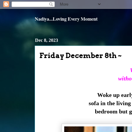
Nadiya...Loving Every Moment
Dec 8, 2023
Friday December 8th ~
witho
Woke up early 
sofa in the livin
bedroom but ge