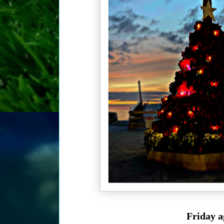
Friday a