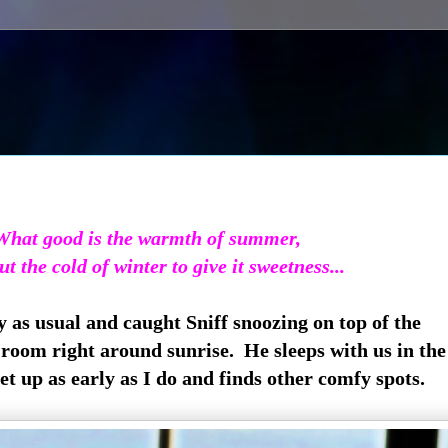
What good is the warmth of summer,
ut the cold of winter to give it sweetness...
as usual and caught Sniff snoozing on top of the
g room right around sunrise. He sleeps with us in th
t up as early as I do and finds other comfy spots.