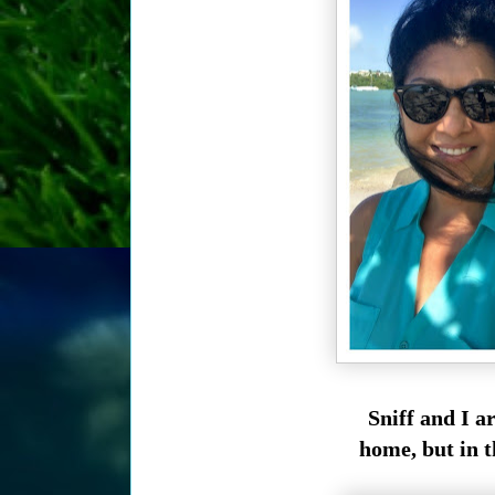
Sniff and I 
home, but in t