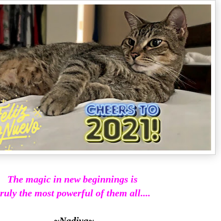
The magic in new beginnings is
truly the most powerful of them all....
~Nadiya~