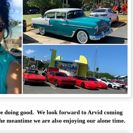
are doing good. We look forward to Arvid coming
he meantime we are also enjoying our alone time.