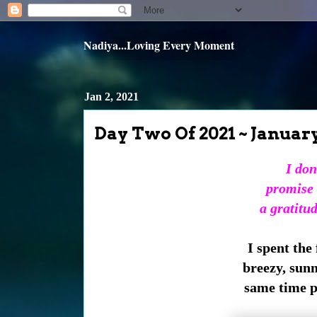
Nadiya...Loving Every Moment
Jan 2, 2021
Day Two Of 2021 ~ Januar
I don
promise 
a gratitu
I spent the
breezy, sun
same time pe