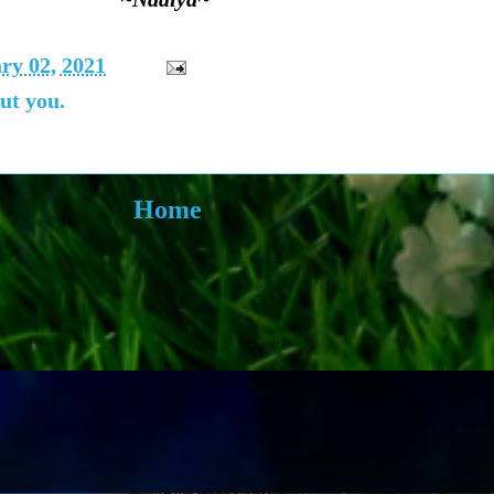
ry 02, 2021
ut you.
Home