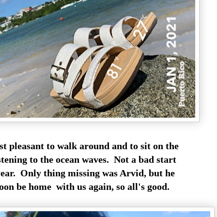
ust pleasant to walk around and to sit on the
stening to the ocean waves. Not a bad start
year. Only thing missing was Arvid, but he
oon be home with us again, so all's good.