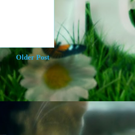
Older Post