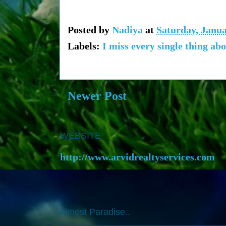
Posted by
Nadiya
at
Saturday, Janua
Labels:
I miss every single thing abo
Newer Post
WEBSITE
http://www.arvidrealtyservices.com
Almost Paradise..