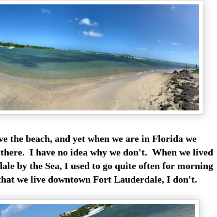
ove the beach, and yet when we are in Florida we
o there. I have no idea why we don't. When we lived
e by the Sea, I used to go quite often for morning
hat we live downtown Fort Lauderdale, I don't.