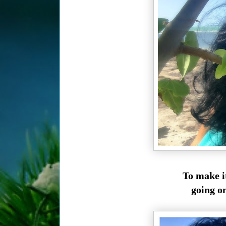
To make i
going o