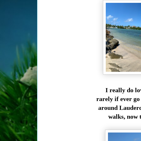
I really do l
rarely if ever g
around Lauderdal
walks, now t