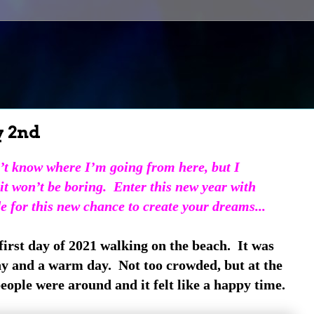
y 2nd
’t know where I’m going from here,
but I
it won’t be boring.
Enter this new year with
de for this new chance to create your dreams...
 first day of 2021 walking on the beach. It was
ny and a warm day. Not too crowded, but at the
ople were around and it felt like a happy time.