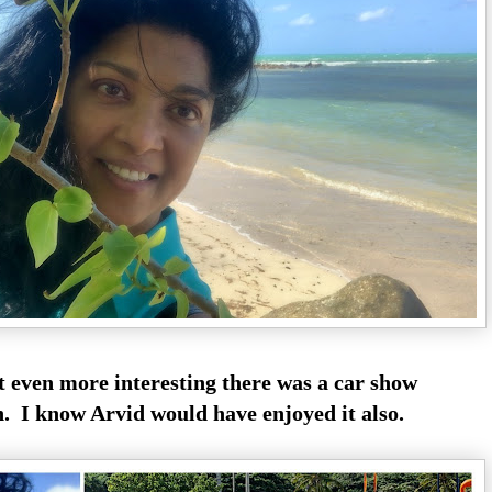
t even more interesting there was a car show
n. I know Arvid would have enjoyed it also.