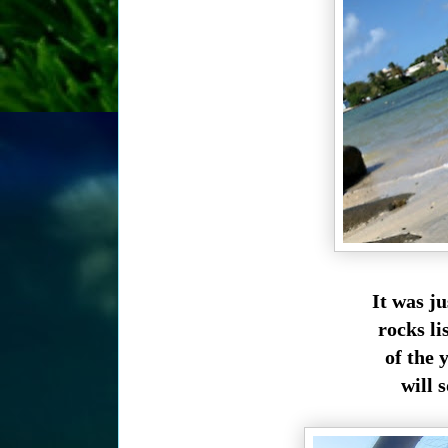
It was j
rocks li
of the 
will s