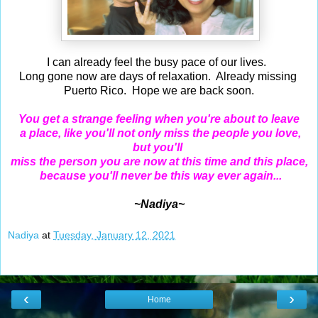
I can already feel the busy pace of our lives.
Long gone now are days of relaxation. Already missing
Puerto Rico. Hope we are back soon.
You get a strange feeling when you're about to leave
a place, like you'll not only miss the people you love,
but you'll
miss the person you are now at this time and this place,
because you'll never be this way ever again...
~Nadiya~
Nadiya
at
Tuesday, January 12, 2021
‹
›
Home