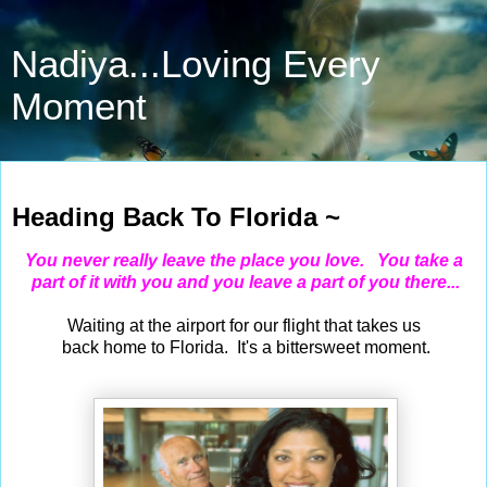
Nadiya...Loving Every
Moment
Jan 12, 2021
Heading Back To Florida ~
You never really leave the place you love. You take a
part of it with you and you leave a part of you there...
Waiting at the airport for our flight that takes us
back home to Florida. It's a bittersweet moment.