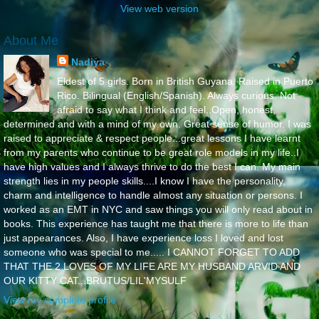
View web version
About Me
Nadiya
Eldest of 5 girls. Born in British Guyana. Raised in Puerto
Rico. Bilingual (English/Spanish). Always curious. Not
afraid to say what I think and feel..Open, honest,
determined and with a mind of my own. Great sense of humor. I was
raised to appreciate & respect people...great lessons I have learnt
from my parents who continue to be great role models in my life..I
have high values and I always thrive to do the best I can. My main
strength lies in my people skills....I know I have the personality,
charm and intelligence to handle almost any situation or persons. I
worked as an EMT in NYC and saw things you will only read about in
books. This experience has taught me that there is more to life than
just appearances. Also, I have experience loss I loved and lost
someone who was special to me..... I CANNOT FORGET TO ADD
THAT THE 2 LOVES OF MY LIFE ARE MY HUSBAND ARVID AND
OUR KITTY CAT...BRUTUS/LIL'MYSULF
View my complete profile