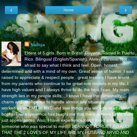
‹
›
Home
View web version
About Me
Nadiya
Eldest of 5 girls. Born in British Guyana. Raised in Puerto
Rico. Bilingual (English/Spanish). Always curious. Not
afraid to say what I think and feel..Open, honest,
determined and with a mind of my own. Great sense of humor. I was
raised to appreciate & respect people...great lessons I have learnt
from my parents who continue to be great role models in my life..I
have high values and I always thrive to do the best I can. My main
strength lies in my people skills....I know I have the personality,
charm and intelligence to handle almost any situation or persons. I
worked as an EMT in NYC and saw things you will only read about in
books. This experience has taught me that there is more to life than
just appearances. Also, I have experience loss I loved and lost
someone who was special to me..... I CANNOT FORGET TO ADD
THAT THE 2 LOVES OF MY LIFE ARE MY HUSBAND ARVID AND