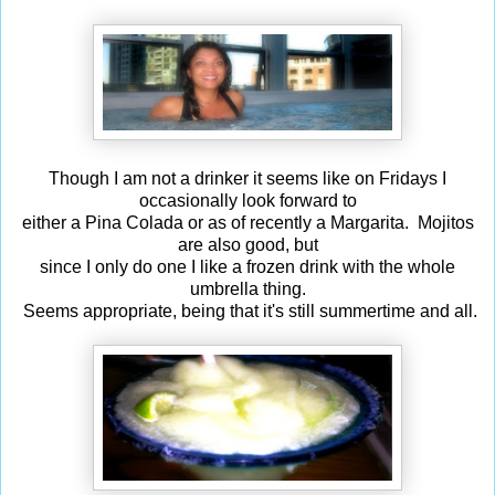
Though I am not a drinker it seems like on Fridays I
occasionally look forward to
either a Pina Colada or as of recently a Margarita. Mojitos
are also good, but
since I only do one I like a frozen drink with the whole
umbrella thing.
Seems appropriate, being that it's still summertime and all.