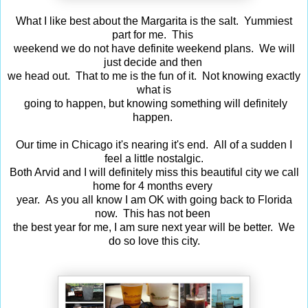
What I like best about the Margarita is the salt. Yummiest
part for me. This
weekend
we do
not have definite weekend plans. We will
just decide and then
we head out.
That to
me is the fun of it. Not knowing exactly
what is
going to happen,
but knowing something will definitely
happen.
Our time in Chicago it's nearing it's end. All of a sudden I
feel a little nostalgic.
Both Arvid and I will definitely miss this beautiful city we call
home for 4 months every
year. As you all know I am OK with going back to Florida
now. This has not been
the best year for me, I am sure next year will be better. We
do so love this city.