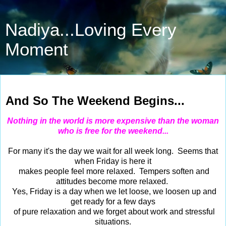
Nadiya...Loving Every
Moment
Sep 23, 2016
And So The Weekend Begins...
Nothing in the world is more expensive than the woman
who is free for the weekend...
For many it's the day we wait for all week long. Seems that
when Friday is here it
makes people feel more relaxed. Tempers soften and
attitudes become more relaxed.
Yes, Friday is a day when we let loose, we loosen up and
get ready for a few days
of pure relaxation and we forget about work and stressful
situations.