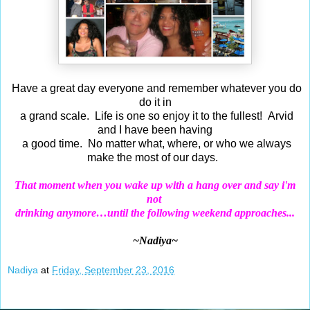
Have a great day everyone and remember whatever you do
do it in
a grand scale. Life is one so enjoy it to the fullest! Arvid
and I have been having
a good time. No matter what, where, or who we always
make the most of our days.
That moment when you wake up with a hang over and say i'm
not
drinking anymore…until the following weekend approaches...
~Nadiya~
Nadiya
at
Friday, September 23, 2016