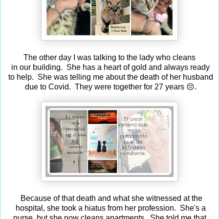
The other day I was talking to the lady who cleans
in our building. She has a heart of gold and always ready
to help. She was telling me about the death of her husband
due to Covid. They were together for 27 years 😔.
Because of that death and what she witnessed at the
hospital, she took a hiatus from her profession. She's a
nurse, but she now cleans apartments. She told me that