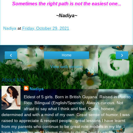
Sometimes the right path is not the easiest one...
~Nadiya~
Nadiya
at
Friday, October 29, 2021
‹
›
Home
View web version
About Me
Nadiya
Eldest of 5 girls. Born in British Guyana. Raised in Puerto
Rico. Bilingual (English/Spanish). Always curious. Not
afraid to say what I think and feel..Open, honest,
determined and with a mind of my own. Great sense of humor. I was
raised to appreciate & respect people...great lessons I have learnt
from my parents who continue to be great role models in my life..I
have high values and I always thrive to do the best I can. My main