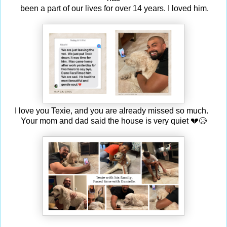
been a part of our lives for over 14 years. I loved him.
I love you Texie, and you are already missed so much.
Your mom and dad said the house is very quiet 💔😥