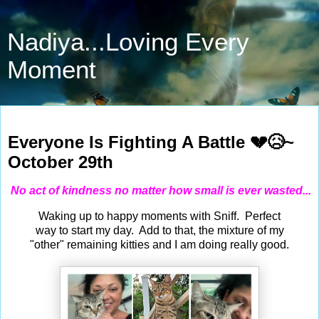
Nadiya...Loving Every
Moment
Oct 29, 2021
Everyone Is Fighting A Battle 💔😥~
October 29th
No act of kindness no matter how small is ever wasted...
Waking up to happy moments with Sniff. Perfect
way to start my day. Add to that, the mixture of my
"other" remaining kitties and I am doing really good.