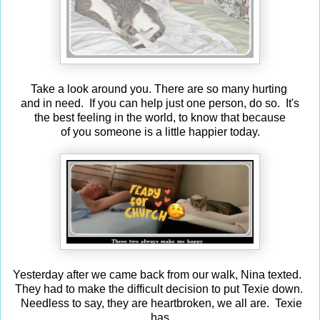
Take a look around you. There are so many hurting
and in need. If you can help just one person, do so. It's
the best feeling in the world, to know that because
of you someone is a little happier today.
Yesterday after we came back from our walk, Nina texted.
They had to make the difficult decision to put Texie down.
Needless to say, they are heartbroken, we all are. Texie
has