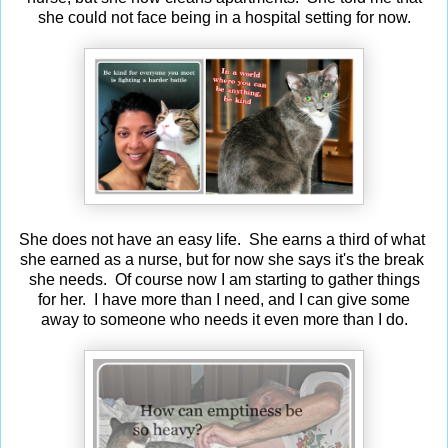
she could not face being in a hospital setting for now.
She does not have an easy life. She earns a third of what
she earned as a nurse, but for now she says it's the break
she needs. Of course now I am starting to gather things
for her. I have more than I need, and I can give some
away to someone who needs it even more than I do.