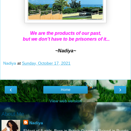
We are the products of our past,
but we don't have to be prisoners of it...
~Nadiya~
Nadiya
at
Sunday, October 17, 2021
‹
›
Home
View web version
About Me
Nadiya
Eldest of 5 girls. Born in British Guyana. Raised in Puerto