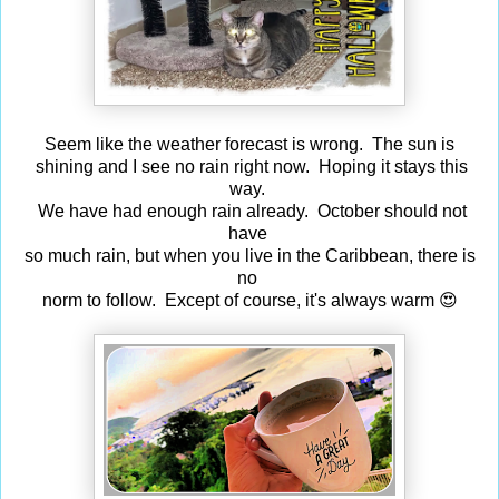
Seem like the weather forecast is wrong. The sun is
shining and I see no rain right now. Hoping it stays this
way.
We have had enough rain already. October should not
have
so much rain, but when you live in the Caribbean, there is
no
norm to follow. Except of course, it's always warm 😍