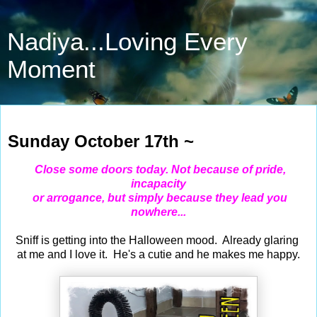
Nadiya...Loving Every
Moment
Oct 17, 2021
Sunday October 17th ~
Close some doors today. Not because of pride,
incapacity
or arrogance, but simply because they lead you
nowhere...
Sniff is getting into the Halloween mood. Already glaring
at me and I love it. He's a cutie and he makes me happy.