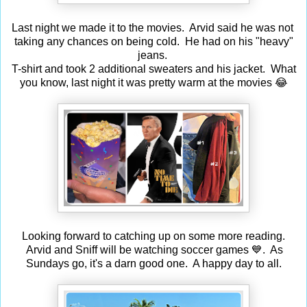
Last night we made it to the movies. Arvid said he was not
taking any chances on being cold. He had on his "heavy"
jeans.
T-shirt and took 2 additional sweaters and his jacket. What
you know, last night it was pretty warm at the movies 😂
Looking forward to catching up on some more reading.
Arvid and Sniff will be watching soccer games 💙. As
Sundays go, it's a darn good one. A happy day to all.