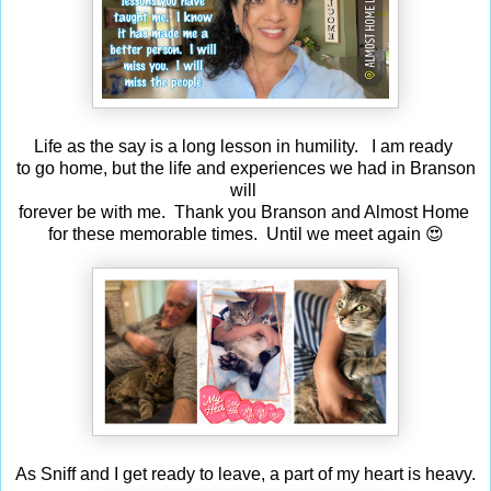
Life as the say is a long lesson in humility. I am ready
to go home, but the life and experiences we had in Branson
will
forever be with me. Thank you Branson and Almost Home
for these memorable times. Until we meet again 😍
As Sniff and I get ready to leave, a part of my heart is heavy.