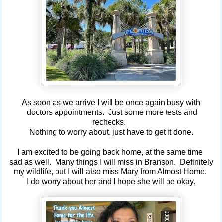
As soon as we arrive I will be once again busy with
doctors appointments. Just some more tests and
rechecks.
Nothing to worry about, just have to get it done.
I am excited to be going back home, at the same time
sad as well. Many things I will miss in Branson. Definitely
my wildlife, but I will also miss Mary from Almost Home.
I do worry about her and I hope she will be okay.