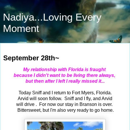
Nadiya...Loving Every
Moment
Sep 28, 2023
September 28th~
My relationship with Florida is fraught
because I didn't want
to be living there always,
but then after I left I really missed it...
Today Sniff and I return to Fort Myers, Florida.
Arvid will soon follow. Sniff and I fly, and Arvid
will drive . For now our stay in Branson is over.
Bittersweet, but I'm also very ready to go home.