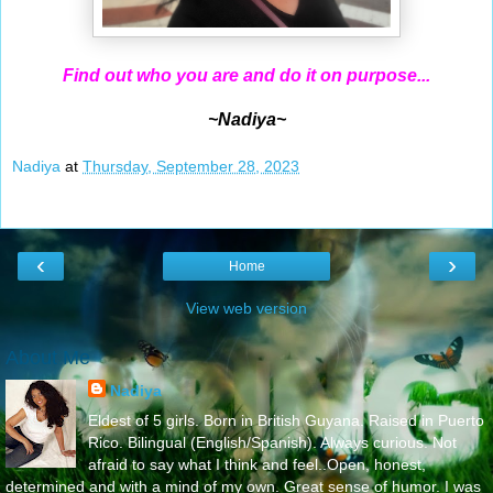
Find out who you are and do it on purpose...
~Nadiya~
Nadiya
at
Thursday, September 28, 2023
‹
›
Home
View web version
About Me
Nadiya
Eldest of 5 girls. Born in British Guyana. Raised in Puerto
Rico. Bilingual (English/Spanish). Always curious. Not
afraid to say what I think and feel..Open, honest,
determined and with a mind of my own. Great sense of humor. I was