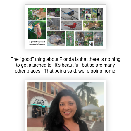
The "good" thing about Florida is that there is nothing
to get attached to. It's beautiful, but so are many
other places. That being said, we're going home.