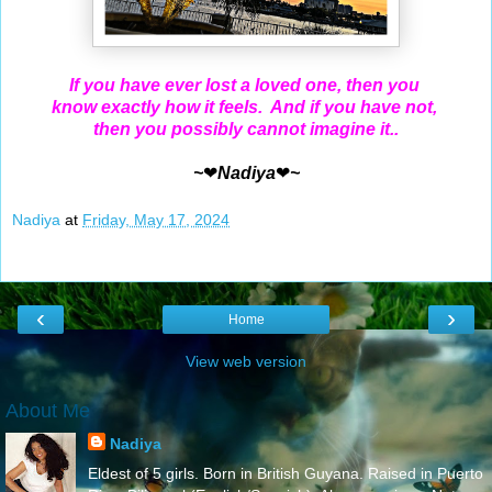
If you have ever lost a loved one, then you
know exactly how it feels. And if you have not,
then you possibly cannot imagine it..
~
❤
Nadiya
❤
~
Nadiya
at
Friday, May 17, 2024
‹
›
Home
View web version
About Me
Nadiya
Eldest of 5 girls. Born in British Guyana. Raised in Puerto