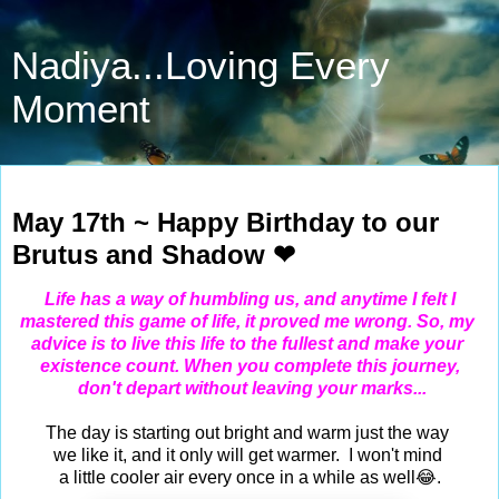
Nadiya...Loving Every
Moment
May 17, 2024
May 17th ~ Happy Birthday to our
Brutus and Shadow ❤
Life has a way of humbling us, and anytime I felt I
mastered this game of life, it proved me wrong. So, my
advice
is to live this life to the fullest and make your
existence count.
When you complete this journey,
don't depart
without leaving your marks...
The day is starting out bright and warm just the way
we like it, and it only will get warmer. I won't mind
a little cooler air every once in a while as well😂.