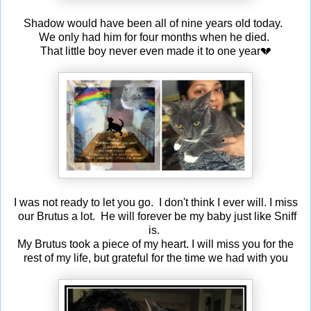
Shadow would have been all of nine years old today.
We only had him for four months when he died.
That little boy never even made it to one year💔
I was not ready to let you go. I don't think I ever will. I miss
our Brutus a lot. He will forever be my baby just like Sniff
is.
My Brutus took a piece of my heart. I will miss you for the
rest of my life, but grateful for the time we had with you