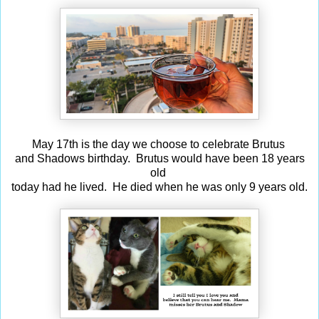
May 17th is the day we choose to celebrate Brutus
and Shadows birthday. Brutus would have been 18 years
old
today had he lived. He died when he was only 9 years old.