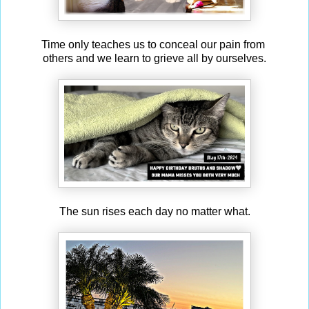
Time only teaches us to conceal our pain from
others and we learn to grieve all by ourselves.
The sun rises each day no matter what.