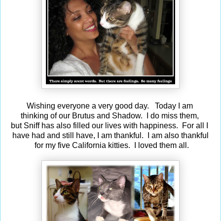
Wishing everyone a very good day. Today I am
thinking of our Brutus and Shadow. I do miss them,
but Sniff has also filled our lives with happiness. For all I
have had and still have, I am thankful. I am also thankful
for my five California kitties. I loved them all.