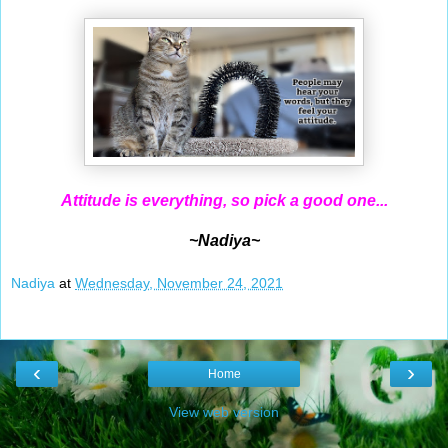
Attitude is everything, so pick a good one...
~Nadiya~
Nadiya
at
Wednesday, November 24, 2021
‹
›
Home
View web version