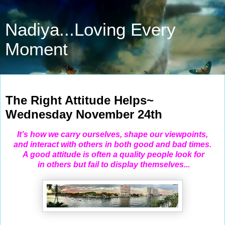
Nadiya...Loving Every
Moment
Nov 24, 2021
The Right Attitude Helps~
Wednesday November 24th
It’s how we carry ourselves, shape our viewpoints,
and interact with others in both good and bad times.
A good attitude is often a quality people look
for
in others but fail to display themselves...