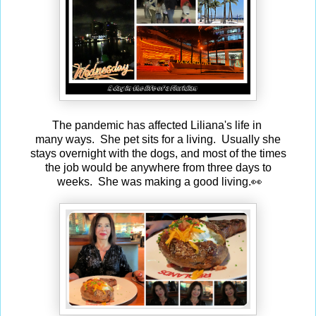
The pandemic has affected Liliana's life in
many ways. She pet sits for a living. Usually she
stays overnight with the dogs, and most of the times
the job would be anywhere from three days to
weeks. She was making a good living.👀