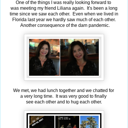
One of the things I was really looking forward to
was meeting my friend Liliana again. It's been a long
time since we saw each other. Even when we lived in
Florida last year we hardly saw much of each other.
Another consequence of the darn pandemic.
We met, we had lunch together and we chatted for
a very long time. It was very good to finally
see each other and to hug each other.