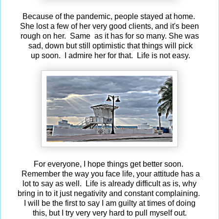
Because of the pandemic, people stayed at home.
She lost a few of her very good clients, and it's been
rough on her. Same as it has for so many. She was
sad, down but still optimistic that things will pick
up soon. I admire her for that. Life is not easy.
For everyone, I hope things get better soon.
Remember the way you face life, your attitude has a
lot to say as well. Life is already difficult as is, why
bring in to it just negativity and constant complaining.
I will be the first to say I am guilty at times of doing
this, but I try very very hard to pull myself out.