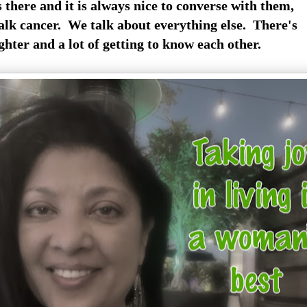
s there and it is always nice to converse with them,
alk cancer. We talk about everything else. There's
ughter and a lot of getting to know each other.