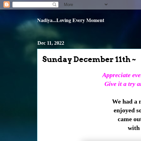
Nadiya...Loving Every Moment
Dec 11, 2022
Sunday December 11th ~
Appreciate ever
Give it a try 
We had a n
enjoyed s
came out
with 