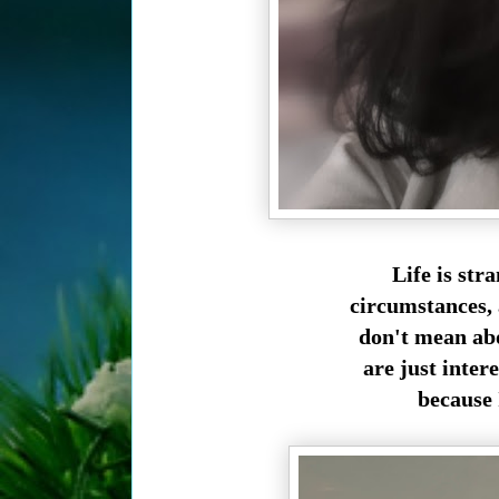
Life is str
circumstances, a
don't mean abo
are just inte
because 