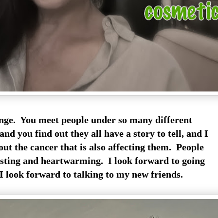
ange. You meet people under so many different
nd you find out they all have a story to tell, and I
ut the cancer that is also affecting them. People
resting and heartwarming. I look forward to going
I look forward to talking to my new friends.