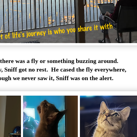
 there was a fly or something buzzing around.
y, Sniff got no rest. He cased the fly everywhere,
ugh we never saw it, Sniff was on the alert.