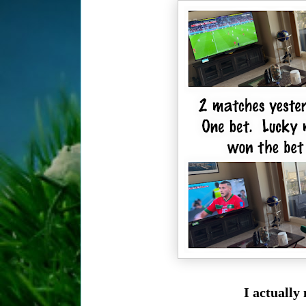
I actually