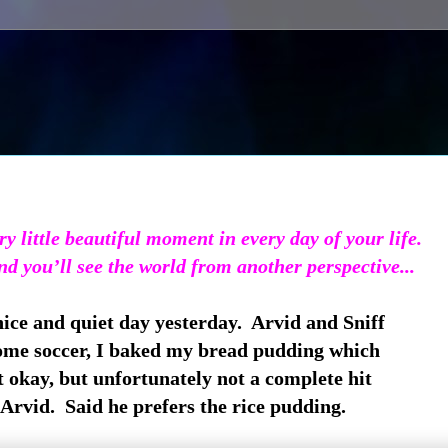
y little beautiful moment in every day of your life.
and you’ll see the world from another perspective...
ice and quiet day yesterday. Arvid and Sniff
ome soccer, I baked my bread pudding which
 okay, but unfortunately not a complete hit
Arvid. Said he prefers the rice pudding.