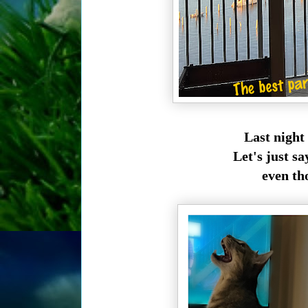
Last night
Let's just sa
even tho