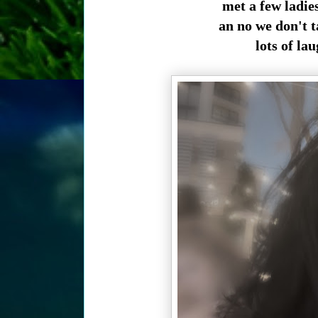
met a few ladie
an no we don't t
lots of la