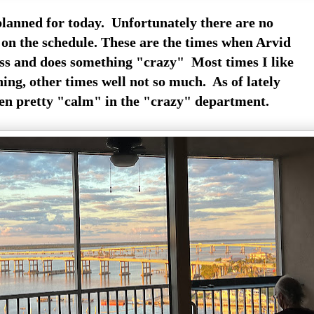
lanned for today. Unfortunately there are no
on the schedule. These are the times when Arvid
ess and does something "crazy" Most times I like
ing, other times well not so much. As of lately
en pretty "calm" in the "crazy" department.