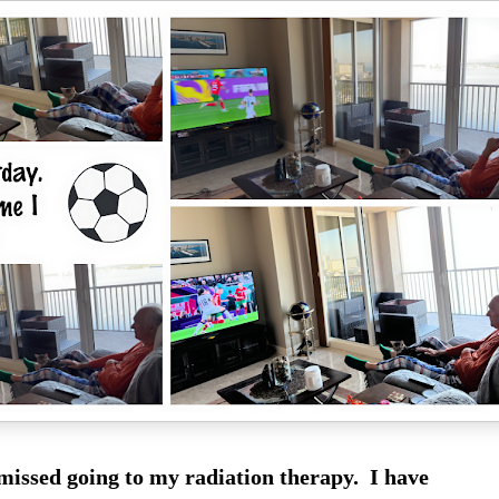
 missed going to my radiation therapy. I have