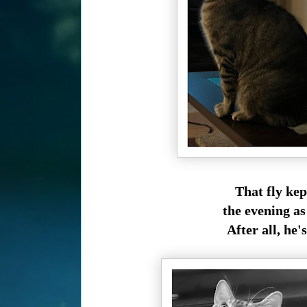
That fly ke
the evening as
After all, he's