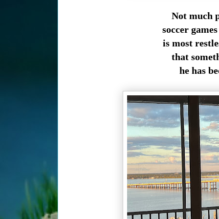
Not much p
soccer games 
is most restl
that someth
he has be