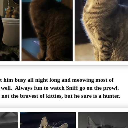
pt him busy all night long and meowing most of
 well. Always fun to watch Sniff go on the prowl.
 not the bravest of kitties, but he sure is a hunter.