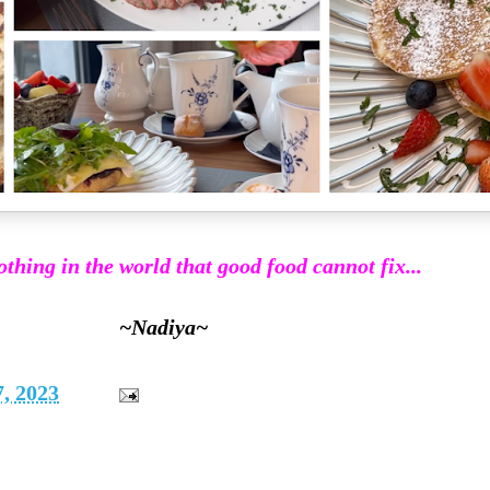
othing in the world that good food cannot fix...
~Nadiya~
, 2023