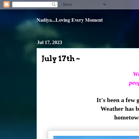
Nadiya...Loving Every Moment
Jul 17, 2023
July 17th ~
We
peo
It's been a few 
Weather has be
hometown 