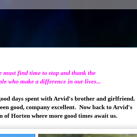
 must find time to stop and thank the
ple who make a difference in our lives...
good days spent with Arvid's brother and girlfriend.
en good, company excellent. Now back to Arvid's
of Horten where more good times await us.