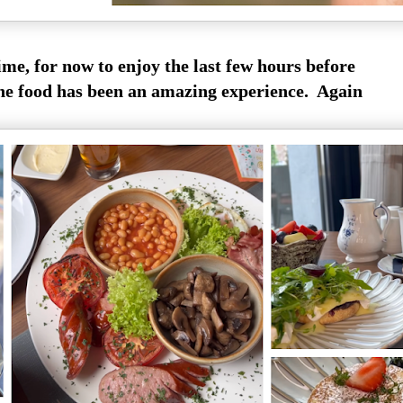
time, for now to enjoy the last few hours before
he food has been an amazing experience. Again