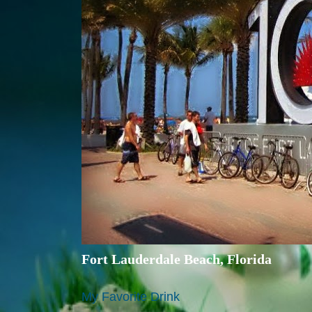
Fort Lauderdale Beach, Florida
My Favorite Drink