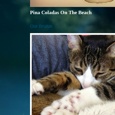
Pina Coladas On The Beach
Our Brutus