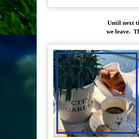
Until next 
we leave. T