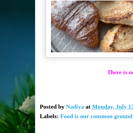
There is n
Posted by
Nadiya
at
Monday, July 17
Labels:
Food is our common ground