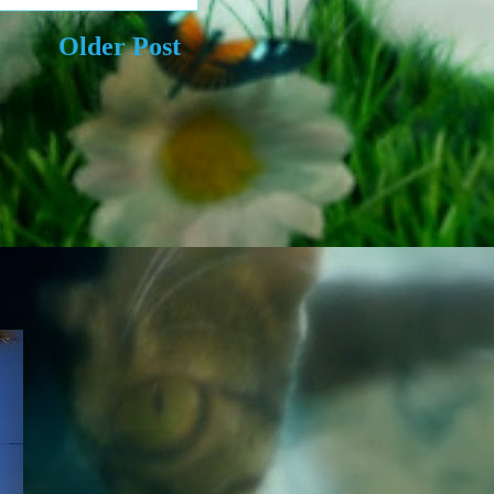
Older Post