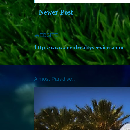
Newer Post
WEBSITE
http://www.arvidrealtyservices.com
Almost Paradise..