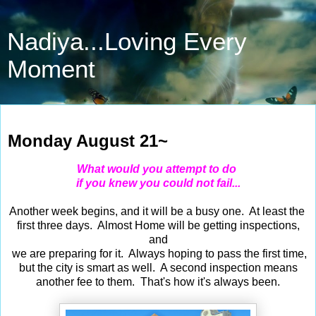
Nadiya...Loving Every
Moment
Aug 21, 2023
Monday August 21~
What would you attempt to do
if you knew you could not fail...
Another week begins, and it will be a busy one. At least the
first three days. Almost Home will be getting inspections,
and
we are preparing for it. Always hoping to pass the first time,
but the city is smart as well. A second inspection means
another fee to them. That's how it's always been.