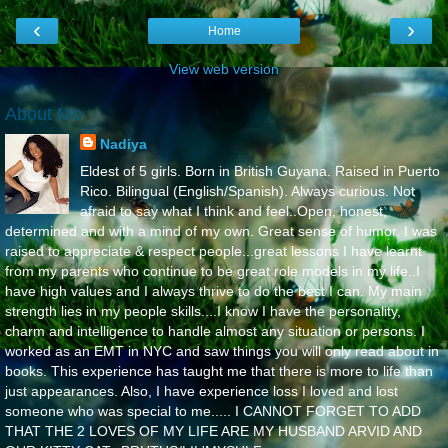
‹
›
Home
View web version
About Me
Nadiya
Eldest of 5 girls. Born in British Guyana. Raised in Puerto
Rico. Bilingual (English/Spanish). Always curious. Not
afraid to say what I think and feel..Open, honest,
determined and with a mind of my own. Great sense of humor. I was
raised to appreciate & respect people...great lessons I have learnt
from my parents who continue to be great role models in my life..I
have high values and I always thrive to do the best I can. My main
strength lies in my people skills....I know I have the personality,
charm and intelligence to handle almost any situation or persons. I
worked as an EMT in NYC and saw things you will only read about in
books. This experience has taught me that there is more to life than
just appearances. Also, I have experience loss I loved and lost
someone who was special to me..... I CANNOT FORGET TO ADD
THAT THE 2 LOVES OF MY LIFE ARE MY HUSBAND ARVID AND