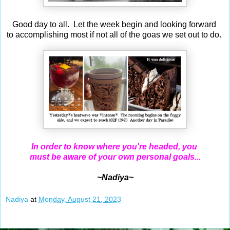
Good day to all. Let the week begin and looking forward
to accomplishing most if not all of the goas we set out to do.
In order to know where you're headed, you
must be aware of your own personal goals...
~Nadiya~
Nadiya
at
Monday, August 21, 2023