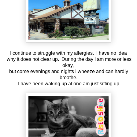
I continue to struggle with my allergies. I have no idea
why it does not clear up. During the day I am more or less
okay,
but come evenings and nights I wheeze and can hardly
breathe.
I have been waking up at one am just sitting up.