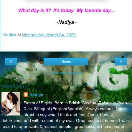
What day is it? It's today. My favorite day...
~Nadiya~
Nadiya
at
Wednesday, March 04, 2020
‹
›
Home
View web version
About Me
Nadiya
Eldest of 5 girls. Born in British Guyana. Raised in Puerto
Rico. Bilingual (English/Spanish). Always curious. Not
afraid to say what I think and feel..Open, honest,
determined and with a mind of my own. Great sense of humor. I was
raised to appreciate & respect people...great lessons I have learnt