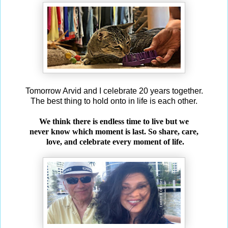
Tomorrow Arvid and I celebrate 20 years together.
The best thing to hold onto in life is each other.
We think there is endless time to live but we
never know which moment is last. So share, care,
love, and celebrate every moment of life.