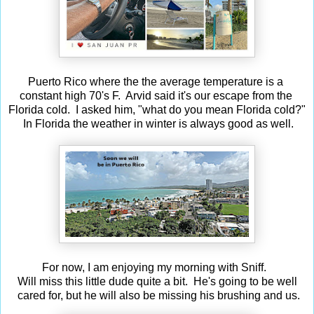
Puerto Rico where the the average temperature is a
constant high 70's F. Arvid said it's our escape from the
Florida cold. I asked him, "what do you mean Florida cold?"
In Florida the weather in winter is always good as well.
For now, I am enjoying my morning with Sniff.
Will miss this little dude quite a bit. He's going to be well
cared for, but he will also be missing his brushing and us.