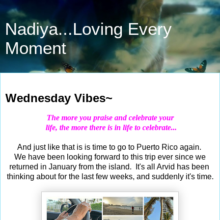
Nadiya...Loving Every
Moment
Mar 4, 2020
Wednesday Vibes~
The more you praise and
celebrate
your
life, the more there is in life to
celebrate
...
And just like that is is time to go to Puerto Rico again.
We have been looking forward to this trip ever since we
returned in January from the island. It's all Arvid has been
thinking about for the last few weeks, and suddenly it's time.