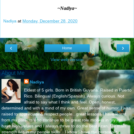
~Nadiya~
Nadiya
at
Monday, December 28, 2020
‹
›
Home
View web version
About Me
Nadiya
Eldest of 5 girls. Born in British Guyana. Raised in Puerto
Rico. Bilingual (English/Spanish). Always curious. Not
afraid to say what I think and feel..Open, honest,
determined and with a mind of my own. Great sense of humor. I was
raised to appreciate & respect people...great lessons I have learnt
from my parents who continue to be great role models in my life..I
have high values and I always thrive to do the best I can. My main
strength lies in my people skills....I know I have the personality,