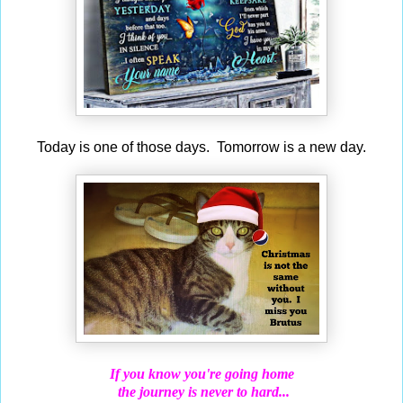
Today is one of those days. Tomorrow is a new day.
If you know you're going home
the journey is never to hard...