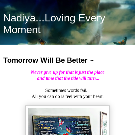
Nadiya...Loving Every
Moment
Dec 28, 2020
Tomorrow Will Be Better ~
Never give up for that is just the place
and time that the tide will turn...
Sometimes words fail.
All you can do is feel with your heart.